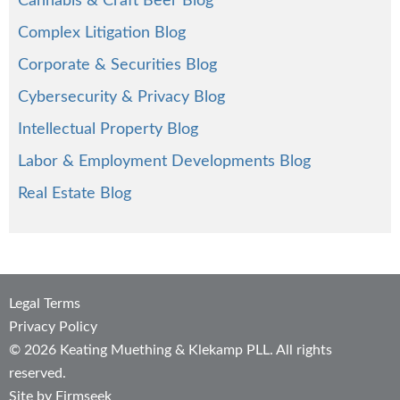
Cannabis & Craft Beer Blog
Complex Litigation Blog
Corporate & Securities Blog
Cybersecurity & Privacy Blog
Intellectual Property Blog
Labor & Employment Developments Blog
Real Estate Blog
Legal Terms
Privacy Policy
© 2026 Keating Muething & Klekamp PLL. All rights
reserved.
Site by Firmseek