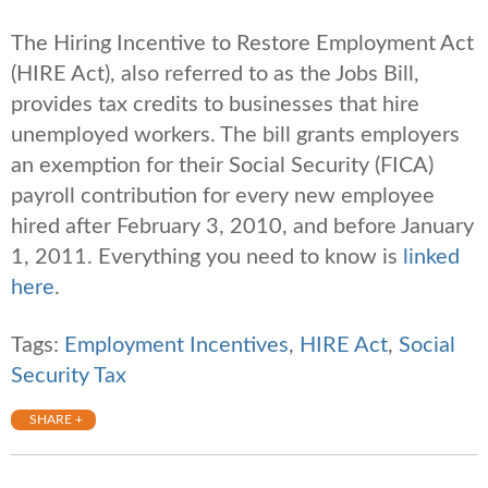
The Hiring Incentive to Restore Employment Act
(HIRE Act), also referred to as the Jobs Bill,
provides tax credits to businesses that hire
unemployed workers. The bill grants employers
an exemption for their Social Security (FICA)
payroll contribution for every new employee
hired after February 3, 2010, and before January
1, 2011. Everything you need to know is
linked
here
.
Tags:
Employment Incentives
,
HIRE Act
,
Social
Security Tax
SHARE +