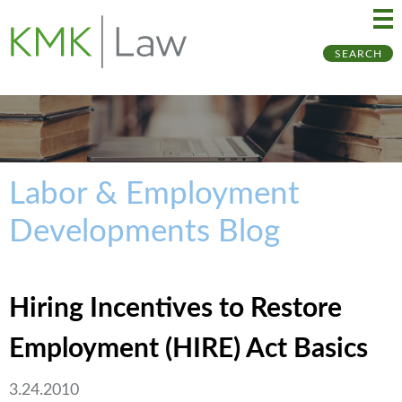
Ma
Ju
SEARCH
Me
to
Pa
Labor & Employment
Developments Blog
Hiring Incentives to Restore
Employment (HIRE) Act Basics
3.24.2010