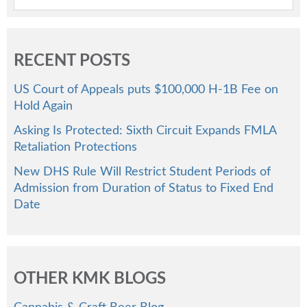
RECENT POSTS
US Court of Appeals puts $100,000 H-1B Fee on
Hold Again
Asking Is Protected: Sixth Circuit Expands FMLA
Retaliation Protections
New DHS Rule Will Restrict Student Periods of
Admission from Duration of Status to Fixed End
Date
OTHER KMK BLOGS