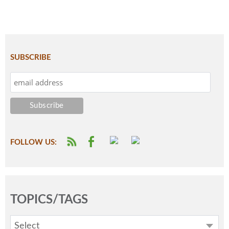
SUBSCRIBE
FOLLOW US:
TOPICS/TAGS
Select