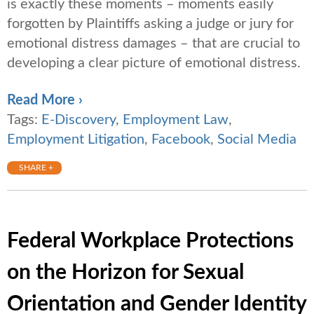
is exactly these moments – moments easily
forgotten by Plaintiffs asking a judge or jury for
emotional distress damages – that are crucial to
developing a clear picture of emotional distress.
Read More ›
Tags:
E-Discovery
,
Employment Law
,
Employment Litigation
,
Facebook
,
Social Media
SHARE +
Federal Workplace Protections
on the Horizon for Sexual
Orientation and Gender Identity