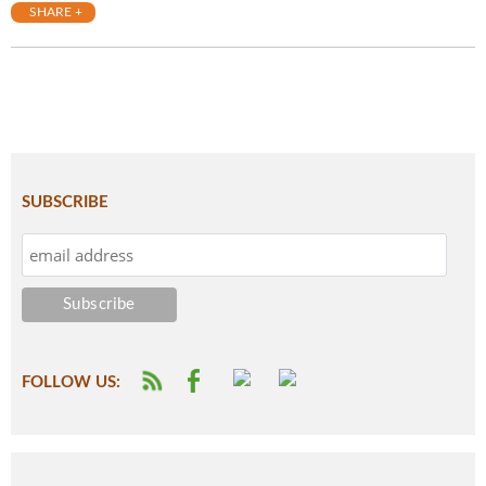
SHARE +
SUBSCRIBE
FOLLOW US: