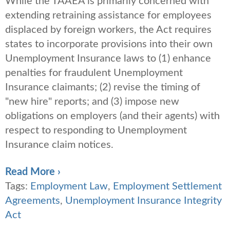
While the TAAEA is primarily concerned with
extending retraining assistance for employees
displaced by foreign workers, the Act requires
states to incorporate provisions into their own
Unemployment Insurance laws to (1) enhance
penalties for fraudulent Unemployment
Insurance claimants; (2) revise the timing of
"new hire" reports; and (3) impose new
obligations on employers (and their agents) with
respect to responding to Unemployment
Insurance claim notices.
Read More ›
Tags:
Employment Law
,
Employment Settlement
Agreements
,
Unemployment Insurance Integrity
Act