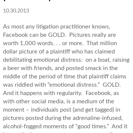
10.30.2013
As most any litigation practitioner knows,
Facebook can be GOLD. Pictures really are
worth 1,000 words. . . or more. That million
dollar picture of a plaintiff who has claimed
debilitating emotional distress: on a boat, raising
a beer with friends, and posted smack in the
middle of the period of time that plaintiff claims
was riddled with “emotional distress.” GOLD.
And it happens with regularity. Facebook, as
with other social media, is a medium of the
moment – individuals post (and get tagged) in
pictures posted during the adrenaline-infused,
alcohol-fogged moments of “good times.” And it