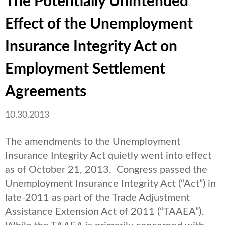
The Potentially Unintended
Effect of the Unemployment
Insurance Integrity Act on
Employment Settlement
Agreements
10.30.2013
The amendments to the Unemployment
Insurance Integrity Act quietly went into effect
as of October 21, 2013. Congress passed the
Unemployment Insurance Integrity Act (“Act”) in
late-2011 as part of the Trade Adjustment
Assistance Extension Act of 2011 (“TAAEA”).