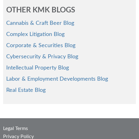
OTHER KMK BLOGS
Cannabis & Craft Beer Blog
Complex Litigation Blog
Corporate & Securities Blog
Cybersecurity & Privacy Blog
Intellectual Property Blog
Labor & Employment Developments Blog
Real Estate Blog
Legal Terms
Privacy Policy