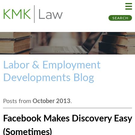
Ma
Ju
SEARCH
Me
to
Pa
Labor & Employment
Developments Blog
Posts from
October 2013
.
Facebook Makes Discovery Easy
(Sometimes)