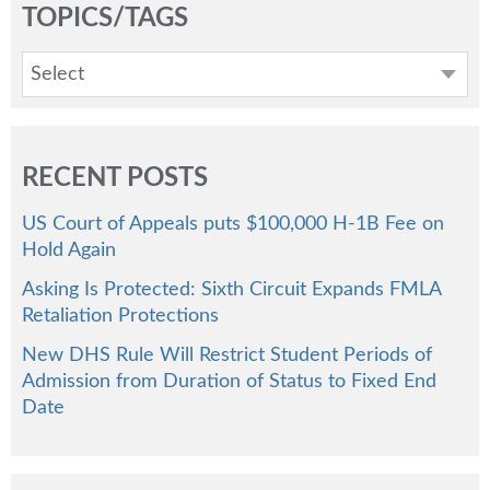
TOPICS/TAGS
Select
RECENT POSTS
US Court of Appeals puts $100,000 H-1B Fee on
Hold Again
Asking Is Protected: Sixth Circuit Expands FMLA
Retaliation Protections
New DHS Rule Will Restrict Student Periods of
Admission from Duration of Status to Fixed End
Date