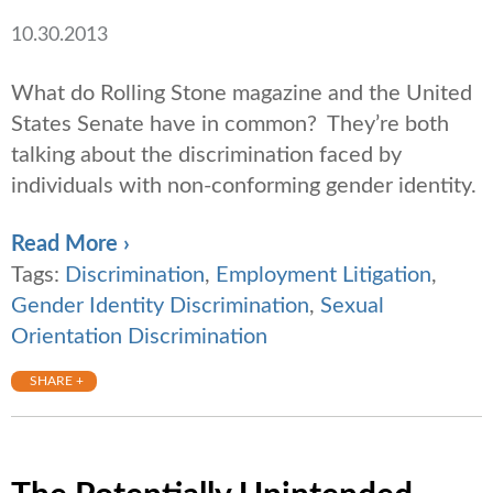
10.30.2013
What do Rolling Stone magazine and the United
States Senate have in common? They’re both
talking about the discrimination faced by
individuals with non-conforming gender identity.
Read More ›
Tags:
Discrimination
,
Employment Litigation
,
Gender Identity Discrimination
,
Sexual
Orientation Discrimination
SHARE +