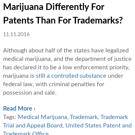
Marijuana Differently For
Patents Than For Trademarks?
11.11.2016
Although about half of the states have legalized
medical marijuana, and the department of justice
has declared it to be a low enforcement priority,
marijuana is
still a controlled substance
under
federal law, with criminal penalties for
possession and sale.
Read More ›
Tags:
Medical Marijuana
,
Trademark
,
Trademark
Trial and Appeal Board
,
United States Patent and
Trademark Office