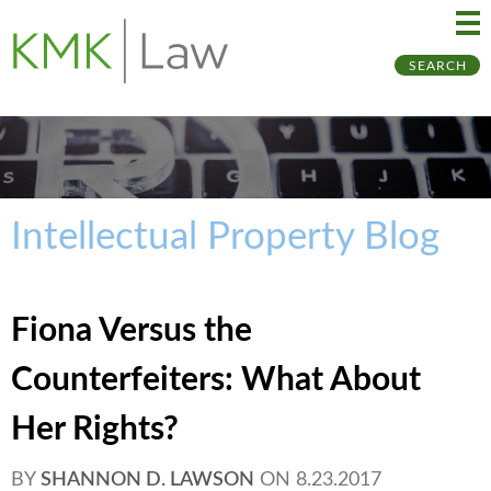
Ma
Ju
SEARCH
Me
to
Pa
Intellectual Property Blog
Fiona Versus the
Counterfeiters: What About
Her Rights?
BY
SHANNON D. LAWSON
ON
8.23.2017