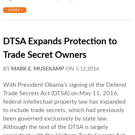
SHARE +
DTSA Expands Protection to
Trade Secret Owners
BY
MARK E. MUSEKAMP
ON
5.12.2016
With President Obama’s signing of the Defend
Trade Secrets Act (DTSA) on May 11, 2016,
federal intellectual property law has expanded
to include trade secrets, which had previously
been governed exclusively by state law.
Although the text of the DTSA is largely