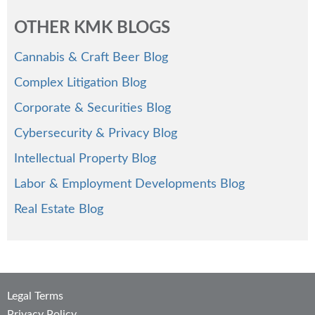
OTHER KMK BLOGS
Cannabis & Craft Beer Blog
Complex Litigation Blog
Corporate & Securities Blog
Cybersecurity & Privacy Blog
Intellectual Property Blog
Labor & Employment Developments Blog
Real Estate Blog
Legal Terms
Privacy Policy