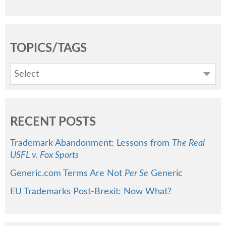
TOPICS/TAGS
Select
RECENT POSTS
Trademark Abandonment: Lessons from
The Real
USFL v. Fox Sports
Generic.com Terms Are Not
Per Se
Generic
EU Trademarks Post-Brexit: Now What?