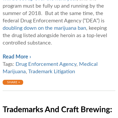
program must be fully up and running by the
summer of 2018. But at the same time, the
federal Drug Enforcement Agency (“DEA”) is
doubling down on the marijuana ban
, keeping
the drug listed alongside heroin as a top-level
controlled substance.
Read More ›
Tags:
Drug Enforcement Agency
,
Medical
Marijuana
,
Trademark Litigation
SHARE +
Trademarks And Craft Brewing: