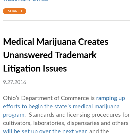
SHARE +
Medical Marijuana Creates
Unanswered Trademark
Litigation Issues
9.27.2016
Ohio’s Department of Commerce is
ramping up
efforts to begin the state’s medical marijuana
program
. Standards and licensing procedures for
cultivators, laboratories, dispensaries and others
will be set up over the next year
, and the