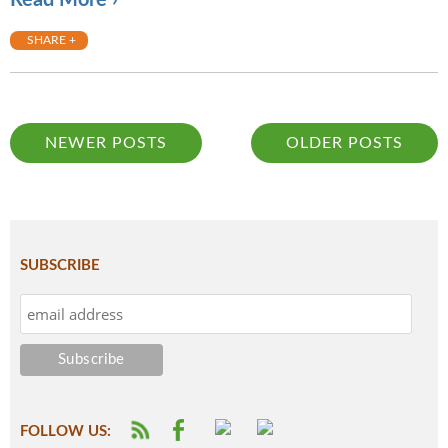
Read More ›
SHARE +
NEWER POSTS
OLDER POSTS
SUBSCRIBE
FOLLOW US: