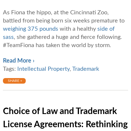
As Fiona the hippo, at the Cincinnati Zoo,
battled from being born six weeks premature to
weighing 375 pounds
with a healthy
side of
sass
, she gathered a huge and fierce following.
#TeamFiona has taken the world by storm.
Read More ›
Tags:
Intellectual Property
,
Trademark
SHARE +
Choice of Law and Trademark
License Agreements: Rethinking