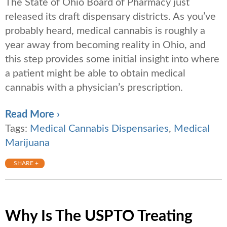
The State of Ohio Board of Pharmacy just
released its draft dispensary districts. As you’ve
probably heard, medical cannabis is roughly a
year away from becoming reality in Ohio, and
this step provides some initial insight into where
a patient might be able to obtain medical
cannabis with a physician’s prescription.
Read More ›
Tags:
Medical Cannabis Dispensaries
,
Medical
Marijuana
SHARE +
Why Is The USPTO Treating