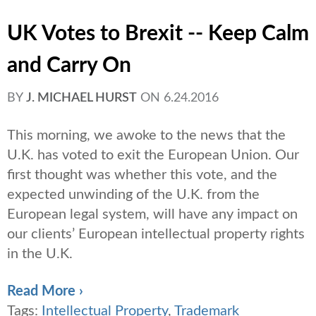
UK Votes to Brexit -- Keep Calm
and Carry On
BY
J. MICHAEL HURST
ON
6.24.2016
This morning, we awoke to the news that the
U.K. has voted to exit the European Union. Our
first thought was whether this vote, and the
expected unwinding of the U.K. from the
European legal system, will have any impact on
our clients’ European intellectual property rights
in the U.K.
Read More ›
Tags:
Intellectual Property
,
Trademark