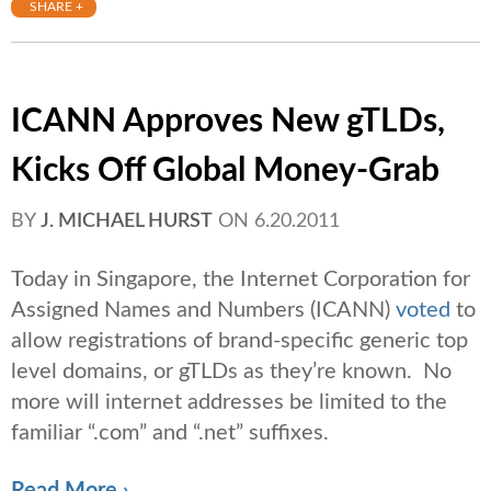
SHARE +
ICANN Approves New gTLDs,
Kicks Off Global Money-Grab
BY
J. MICHAEL HURST
ON
6.20.2011
Today in Singapore, the Internet Corporation for
Assigned Names and Numbers (ICANN)
voted
to
allow registrations of brand-specific generic top
level domains, or gTLDs as they’re known. No
more will internet addresses be limited to the
familiar “.com” and “.net” suffixes.