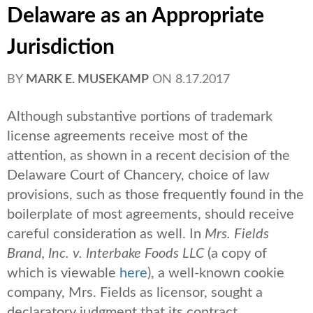
Delaware as an Appropriate
Jurisdiction
BY
MARK E. MUSEKAMP
ON
8.17.2017
Although substantive portions of trademark
license agreements receive most of the
attention, as shown in a recent decision of the
Delaware Court of Chancery, choice of law
provisions, such as those frequently found in the
boilerplate of most agreements, should receive
careful consideration as well. In
Mrs. Fields
Brand, Inc. v. Interbake Foods LLC
(a copy of
which is viewable
here
), a well-known cookie
company, Mrs. Fields as licensor, sought a
declaratory judgment that its contract