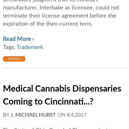
manufacturer, Interbake as licensee, could not
terminate their license agreement before the
expiration of the then-current term.
Read More ›
Tags:
Trademark
SHARE +
Medical Cannabis Dispensaries
Coming to Cincinnati...?
BY
J. MICHAEL HURST
ON
8.4.2017