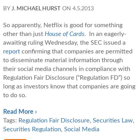
BY
J. MICHAEL HURST
ON
4.5.2013
So apparently, Netflix is good for something
other than just
House of Cards
. In an eagerly-
awaiting ruling Wednesday, the SEC issued a
report
confirming that companies are permitted
to disseminate material information through
their social media channels in compliance with
Regulation Fair Disclosure (“Regulation FD”) so
long as investors know that companies are going
to do so.
Read More ›
Tags:
Regulation Fair Disclosure
,
Securities Law
,
Securities Regulation
,
Social Media