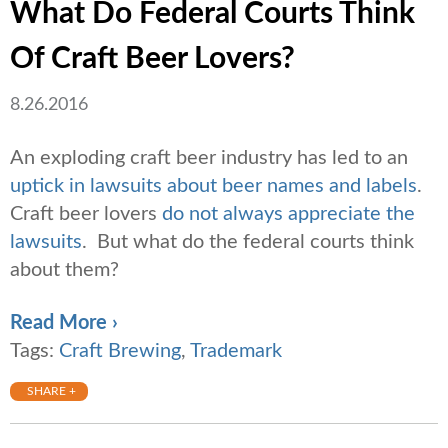
What Do Federal Courts Think
Of Craft Beer Lovers?
8.26.2016
An exploding craft beer industry has led to an
uptick in lawsuits about beer names and labels
.
Craft beer lovers
do not always appreciate the
lawsuits
. But what do the federal courts think
about them?
Read More ›
Tags:
Craft Brewing
,
Trademark
SHARE +