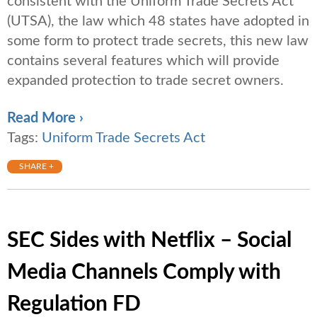
consistent with the Uniform Trade Secrets Act
(UTSA), the law which 48 states have adopted in
some form to protect trade secrets, this new law
contains several features which will provide
expanded protection to trade secret owners.
Read More ›
Tags:
Uniform Trade Secrets Act
SHARE +
SEC Sides with Netflix – Social
Media Channels Comply with
Regulation FD