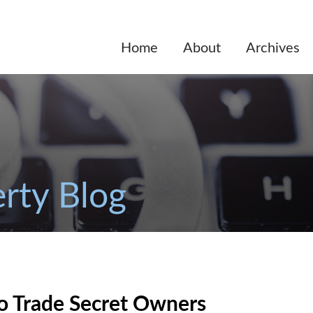
Home
About
Archives
erty Blog
o Trade Secret Owners