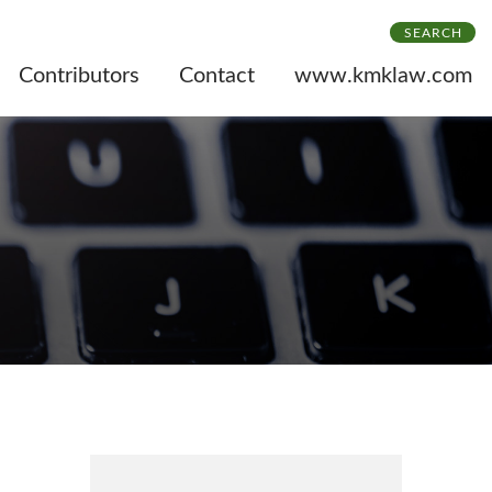
SEARCH
Contributors
Contact
www.kmklaw.com