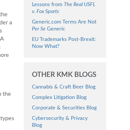
Lessons from
The Real USFL
v. Fox Sports
the
Generic.com Terms Are Not
der a
Per Se
Generic
s
SA
EU Trademarks Post-Brexit:
Now What?
s
more
OTHER KMK BLOGS
Cannabis & Craft Beer Blog
m the
Complex Litigation Blog
Corporate & Securities Blog
 types
Cybersecurity & Privacy
Blog