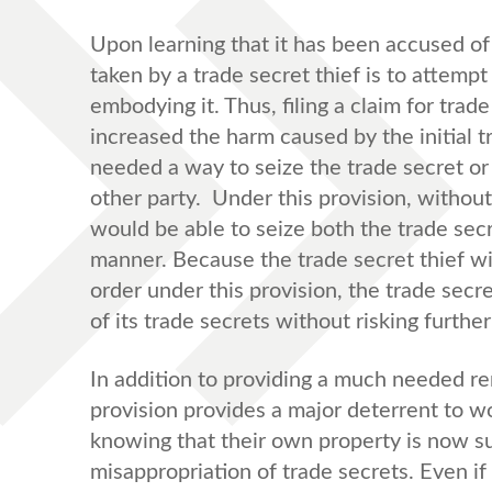
Upon learning that it has been accused of 
taken by a trade secret thief is to attempt
embodying it. Thus, filing a claim for tr
increased the harm caused by the initial t
needed a way to seize the trade secret or 
other party. Under this provision, without 
would be able to seize both the trade sec
manner. Because the trade secret thief wil
order under this provision, the trade secr
of its trade secrets without risking furthe
In addition to providing a much needed r
provision provides a major deterrent to w
knowing that their own property is now sub
misappropriation of trade secrets. Even if 