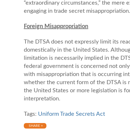
“extraordinary circumstances,” the mere e
engaging in trade secret misappropriation
Foreign Misappropriation
The DTSA does not expressly limit its rea
domestically in the United States. Altho
limitation is necessarily implied in the D
federal government is concerned not only 
with misappropriation that is occurring in
whether the current form of the DTSA is me
the United States or more legislation is fo
interpretation.
Tags:
Uniform Trade Secrets Act
SHARE +