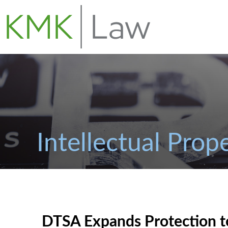
Intellectual Prop
DTSA Expands Protection t