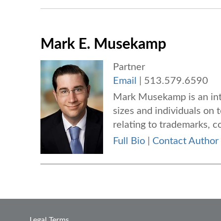
Mark E. Musekamp
Partner
Email
|
513.579.6590
Mark Musekamp is an inte
sizes and individuals on 
relating to trademarks, co
Full Bio
|
Contact Author
Legal Terms