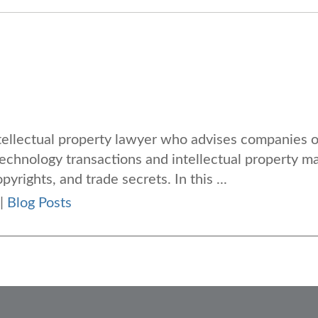
llectual property lawyer who advises companies of
technology transactions and intellectual property m
pyrights, and trade secrets. In this ...
|
Blog Posts