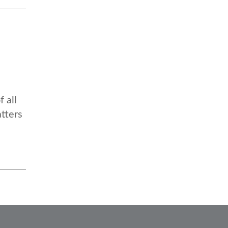
 all
atters