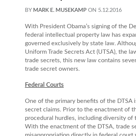
BY
MARK E. MUSEKAMP
ON
5.12.2016
With President Obama’s signing of the D
federal intellectual property law has exp
governed exclusively by state law. Althoug
Uniform Trade Secrets Act (UTSA), the la
trade secrets, this new law contains seve
trade secret owners.
Federal Courts
One of the primary benefits of the DTSA i
secret claims. Prior to the enactment of
procedural hurdles, including diversity of 
With the enactment of the DTSA, trade sec
misappropriation directly in federal court