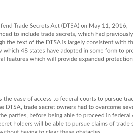
efend Trade Secrets Act (DTSA) on May 11, 2016,
anded to include trade secrets, which had previousl
h the text of the DTSA is largely consistent with t
w which 48 states have adopted in some form to pr
ral features which will provide expanded protection
s the ease of access to federal courts to pursue tra
 the DTSA, trade secret owners had to overcome sev
the parties, before being able to proceed in federal 
ret holders will be able to pursue claims of trade 
 without having to clear these obstacles.