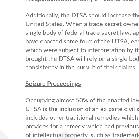
Additionally, the DTSA should increase th
United States. When a trade secret owner 
single body of federal trade secret law, 
have enacted some form of the UTSA, eac
which were subject to interpretation by t
brought the DTSA will rely on a single bod
consistency in the pursuit of their claims.
Seizure Proceedings
Occupying almost 50% of the enacted law
UTSA is the inclusion of an ex parte civi
includes other traditional remedies whic
provides for a remedy which had previousl
of intellectual property, such as trademar