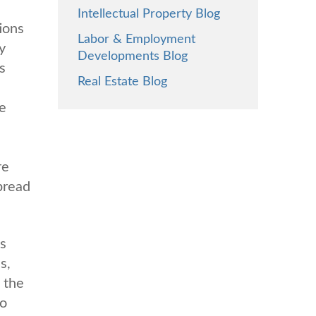
Intellectual Property Blog
ions
Labor & Employment
y
Developments Blog
s
Real Estate Blog
he
re
spread
is
s,
 the
to