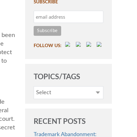
SUBSCRIBE
y been
he
FOLLOW US:
otect
 to
TOPICS/TAGS
Select
de
eral
court.
RECENT POSTS
secret
Trademark Abandonment: