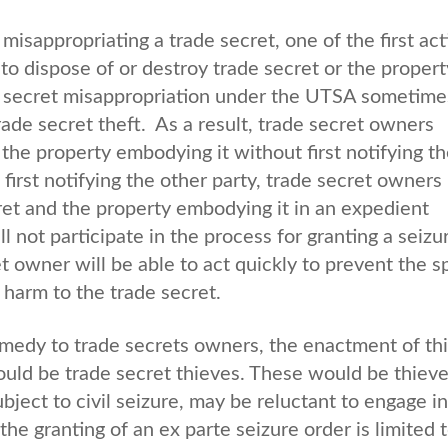
misappropriating a trade secret, one of the first act
 to dispose of or destroy trade secret or the propert
ade secret misappropriation under the UTSA sometime
rade secret theft. As a result, trade secret owners
the property embodying it without first notifying t
first notifying the other party, trade secret owners
ret and the property embodying it in an expedient
l not participate in the process for granting a seizu
et owner will be able to act quickly to prevent the 
r harm to the trade secret.
emedy to trade secrets owners, the enactment of th
ould be trade secret thieves. These would be thieve
ject to civil seizure, may be reluctant to engage in
the granting of an ex parte seizure order is limited 