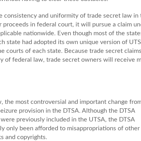
e consistency and uniformity of trade secret law in 
proceeds in federal court, it will pursue a claim un
applicable nationwide. Even though most of the state
h state had adopted its own unique version of UT
he courts of each state. Because trade secret claim
y of federal law, trade secret owners will receive 
, the most controversial and important change fro
l seizure provision in the DTSA. Although the DTSA
h were previously included in the UTSA, the DTSA
y only been afforded to misappropriations of other
ks and copyrights.