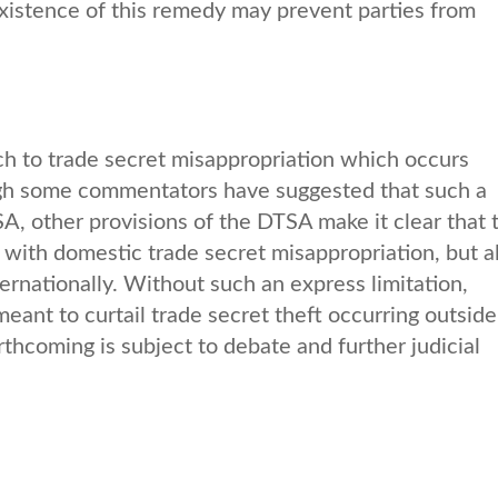
xistence of this remedy may prevent parties from
.
ch to trade secret misappropriation which occurs
ugh some commentators have suggested that such a
TSA, other provisions of the DTSA make it clear that 
with domestic trade secret misappropriation, but a
ternationally. Without such an express limitation,
ant to curtail trade secret theft occurring outside
rthcoming is subject to debate and further judicial