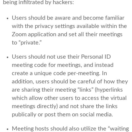
being infiltrated by hackers:
Users should be aware and become familiar
with the privacy settings available within the
Zoom application and set all their meetings
to “private.”
Users should not use their Personal ID
meeting code for meetings, and instead
create a unique code per-meeting. In
addition, users should be careful of how they
are sharing their meeting “links” (hyperlinks
which allow other users to access the virtual
meetings directly) and not share the links
publically or post them on social media.
Meeting hosts should also utilize the “waiting