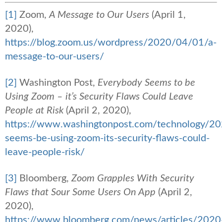
[1]
Zoom,
A Message to Our Users
(April 1,
2020),
https://blog.zoom.us/wordpress/2020/04/01/a-
message-to-our-users/
[2]
Washington Post,
Everybody Seems to be
Using Zoom – it’s Security Flaws Could Leave
People at Risk
(April 2, 2020),
https://www.washingtonpost.com/technology/2
seems-be-using-zoom-its-security-flaws-could-
leave-people-risk/
[3]
Bloomberg,
Zoom Grapples With Security
Flaws that Sour Some Users On App
(April 2,
2020),
https://www.bloomberg.com/news/articles/2020