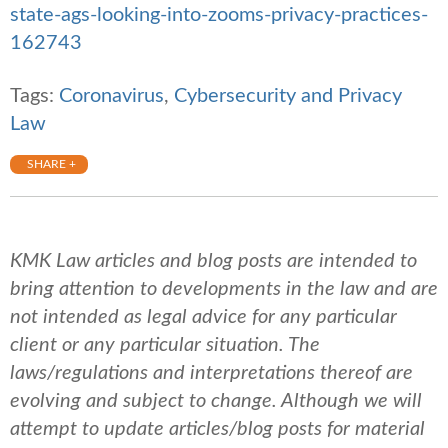
state-ags-looking-into-zooms-privacy-practices-
162743
Tags:
Coronavirus
,
Cybersecurity and Privacy
Law
SHARE +
KMK Law articles and blog posts are intended to
bring attention to developments in the law and are
not intended as legal advice for any particular
client or any particular situation. The
laws/regulations and interpretations thereof are
evolving and subject to change. Although we will
attempt to update articles/blog posts for material