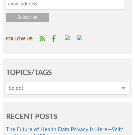
FOLLOW US:
TOPICS/TAGS
Select
RECENT POSTS
The Future of Health Data Privacy Is Here—With