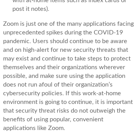
with at-home items such as index cards or
post it notes).
Zoom is just one of the many applications facing
unprecedented spikes during the COVID-19
pandemic. Users should continue to be aware
and on high-alert for new security threats that
may exist and continue to take steps to protect
themselves and their organizations wherever
possible, and make sure using the application
does not run afoul of their organization’s
cybersecurity policies. If this work-at-home
environment is going to continue, it is important
that security threat risks do not outweigh the
benefits of using popular, convenient
applications like Zoom.