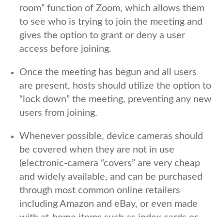
room” function of Zoom, which allows them
to see who is trying to join the meeting and
gives the option to grant or deny a user
access before joining.
Once the meeting has begun and all users
are present, hosts should utilize the option to
“lock down” the meeting, preventing any new
users from joining.
Whenever possible, device cameras should
be covered when they are not in use
(electronic-camera “covers” are very cheap
and widely available, and can be purchased
through most common online retailers
including Amazon and eBay, or even made