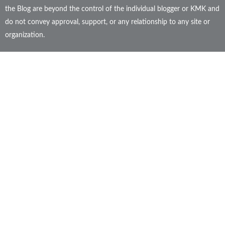
the Blog are beyond the control of the individual blogger or KMK and
do not convey approval, support, or any relationship to any site or
organization.