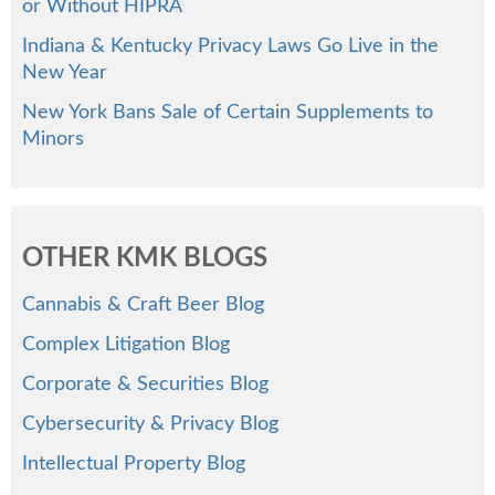
or Without HIPRA
Indiana & Kentucky Privacy Laws Go Live in the
New Year
New York Bans Sale of Certain Supplements to
Minors
OTHER KMK BLOGS
Cannabis & Craft Beer Blog
Complex Litigation Blog
Corporate & Securities Blog
Cybersecurity & Privacy Blog
Intellectual Property Blog