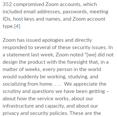
352 compromised Zoom accounts, which
included email addresses, passwords, meeting
IDs, host keys and names, and Zoom account
type.
[4]
Zoom has issued apologies and directly
responded to several of these security issues. In
a statement last week, Zoom noted “[we] did not
design the product with the foresight that, in a
matter of weeks, every person in the world
would suddenly be working, studying, and
socializing from home. . . . We appreciate the
scrutiny and questions we have been getting –
about how the service works, about our
infrastructure and capacity, and about our
privacy and security policies. These are the