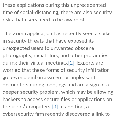
these applications during this unprecedented
time of social-distancing, there are also security
risks that users need to be aware of.
The Zoom application has recently seen a spike
in security threats that have exposed its
unexpected users to unwanted obscene
photographs, racial slurs, and other profanities
during their virtual meetings.
[2]
Experts are
worried that these forms of security infiltration
go beyond embarrassment or unpleasant
encounters during meetings and are a sign of a
deeper security problem, which may be allowing
hackers to access secure files or applications on
the users’ computers.
[3]
In addition, a
cybersecurity firm recently discovered a link to