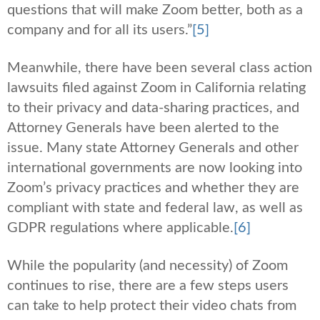
questions that will make Zoom better, both as a
company and for all its users.”
[5]
Meanwhile, there have been several class action
lawsuits filed against Zoom in California relating
to their privacy and data-sharing practices, and
Attorney Generals have been alerted to the
issue. Many state Attorney Generals and other
international governments are now looking into
Zoom’s privacy practices and whether they are
compliant with state and federal law, as well as
GDPR regulations where applicable.
[6]
While the popularity (and necessity) of Zoom
continues to rise, there are a few steps users
can take to help protect their video chats from