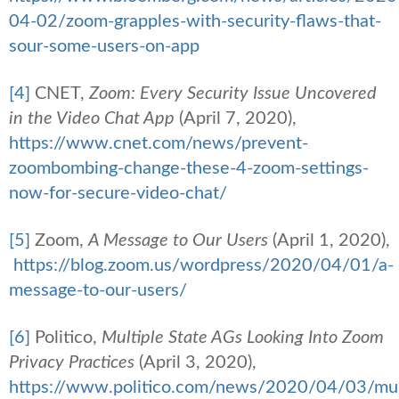
04-02/zoom-grapples-with-security-flaws-that-
sour-some-users-on-app
[4]
CNET,
Zoom: Every Security Issue Uncovered
in the Video Chat App
(April 7, 2020),
https://www.cnet.com/news/prevent-
zoombombing-change-these-4-zoom-settings-
now-for-secure-video-chat/
[5]
Zoom,
A Message to Our Users
(April 1, 2020),
https://blog.zoom.us/wordpress/2020/04/01/a-
message-to-our-users/
[6]
Politico,
Multiple State AGs Looking Into Zoom
Privacy Practices
(April 3, 2020),
https://www.politico.com/news/2020/04/03/mul