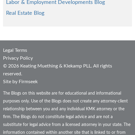
Labor & Employment Developments Blog
Real Estate Blog
Legal Terms
Privacy Policy
© 2026 Keating Muething & Klekamp PLL. All rights
reserved.
Site by Firmseek
The Blogs on this website are for educational and informational
purposes only. Use of the Blogs does not create any attorney-client
relationship between you and any individual KMK attorney or the
firm. The Blogs do not constitute legal advice and are not a
substitute for legal advice from a licensed attorney in your state. The
information contained within another site that is linked to or from