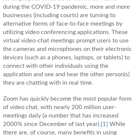
during the COVID-19 pandemic, more and more
businesses (including courts) are turning to
alternative forms of face-to-face meetings by
utilizing video conferencing applications. These
virtual video-chat meetings prompt users to use
the cameras and microphones on their electronic
devices (such as a phones, laptops, or tablets) to
connect with other individuals using the
application and see and hear the other person(s)
they are chatting with in real time.
Zoom has quickly become the most popular form
of video chat, with nearly 200 million user-
meetings daily (a number that has increased
2000% since December of last year).
[1]
While
there are, of course, many benefits in using