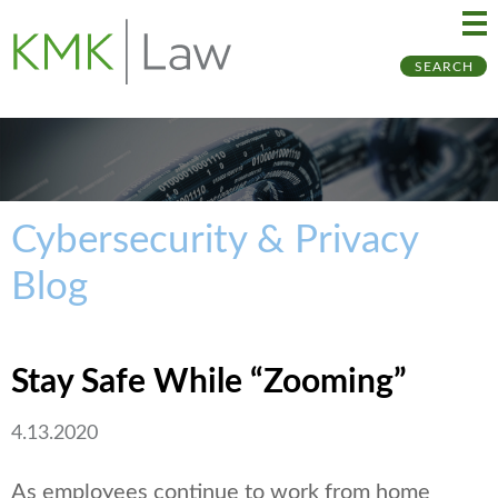
Ma
Ju
SEARCH
Me
to
Pa
Cybersecurity & Privacy
Blog
Stay Safe While “Zooming”
4.13.2020
As employees continue to work from home