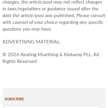
changes, the article/post may not reflect changes
in laws/regulations or guidance issued after the
date the article/post was published.
Please consult
with counsel of your choice regarding any specific
questions you may have.
ADVERTISING MATERIAL.
© 2026 Keating Muething & Klekamp PLL. All
Rights Reserved
SUBSCRIBE