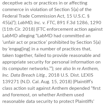
deceptive acts or practices in or affecting
commerce in violation of Section 5(a) of the
Federal Trade Commission Act, 15 U.S.C. §
45(a)”);
LabMD, Inc. v. FTC,
891 F.3d 1286, 1290
(11th Cir. 2018) (FTC enforcement action against
LabMD alleging “LabMD had committed an
‘unfair act or practice’ prohibited by Section 5(a)
by ‘engag[ing] in a number of practices that,
taken together, failed to provide reasonable and
appropriate security for personal information on
its computer networks.’”);
see also
In re Anthem,
Inc. Data Breach Litig
., 2018 U.S. Dist. LEXIS
139271 (N.D. Cal. Aug. 15, 2018) (Plaintiff’s
class action suit against Anthem depended “first
and foremost, on whether Anthem used
reasonable data security to protect Plaintiffs'