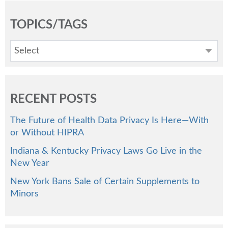
TOPICS/TAGS
Select
RECENT POSTS
The Future of Health Data Privacy Is Here—With
or Without HIPRA
Indiana & Kentucky Privacy Laws Go Live in the
New Year
New York Bans Sale of Certain Supplements to
Minors