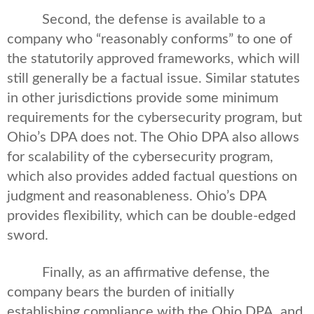
Second, the defense is available to a
company who “reasonably conforms” to one of
the statutorily approved frameworks, which will
still generally be a factual issue. Similar statutes
in other jurisdictions provide some minimum
requirements for the cybersecurity program, but
Ohio’s DPA does not. The Ohio DPA also allows
for scalability of the cybersecurity program,
which also provides added factual questions on
judgment and reasonableness. Ohio’s DPA
provides flexibility, which can be double-edged
sword.
Finally, as an affirmative defense, the
company bears the burden of initially
establishing compliance with the Ohio DPA, and