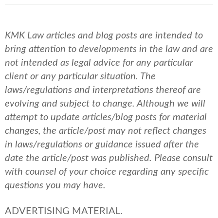
KMK Law articles and blog posts are intended to
bring attention to developments in the law and are
not intended as legal advice for any particular
client or any particular situation. The
laws/regulations and interpretations thereof are
evolving and subject to change. Although we will
attempt to update articles/blog posts for material
changes, the article/post may not reflect changes
in laws/regulations or guidance issued after the
date the article/post was published.
Please consult
with counsel of your choice regarding any specific
questions you may have.
ADVERTISING MATERIAL.