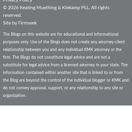
Privacy Policy
© 2026 Keating Muething & Klekamp PLL. All rights
reserved.
Site by Firmseek
The Blogs on this website are for educational and informational
purposes only. Use of the Blogs does not create any attorney-client
relationship between you and any individual KMK attorney or the
firm. The Blogs do not constitute legal advice and are not a
substitute for legal advice from a licensed attorney in your state. The
information contained within another site that is linked to or from
the Blog are beyond the control of the individual blogger or KMK and
do not convey approval, support, or any relationship to any site or
organization.