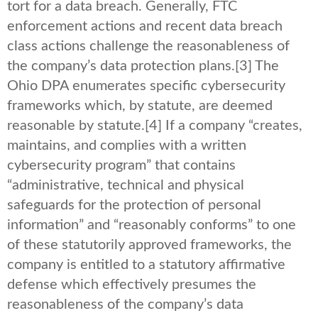
tort for a data breach. Generally, FTC
enforcement actions and recent data breach
class actions challenge the reasonableness of
the company’s data protection plans.
[3] The
Ohio DPA enumerates specific cybersecurity
frameworks which, by statute, are deemed
reasonable by statute.
[4] If a company “creates,
maintains, and complies with a written
cybersecurity program” that contains
“administrative, technical and physical
safeguards for the protection of personal
information” and “reasonably conforms” to one
of these statutorily approved frameworks, the
company is entitled to a statutory affirmative
defense which effectively presumes the
reasonableness of the company’s data