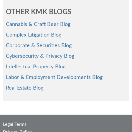
OTHER KMK BLOGS
Cannabis & Craft Beer Blog
Complex Litigation Blog
Corporate & Securities Blog
Cybersecurity & Privacy Blog
Intellectual Property Blog
Labor & Employment Developments Blog
Real Estate Blog
Legal Terms