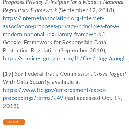
Proposes Privacy Principles for a Modern National
Regulatory Framework
(September 12, 2018),
https://internetassociation.org/internet-
association-proposes-privacy-principles-for-a-
modern-national-regulatory-framework/
;
Google, Framework for Responsible Data
Protection Regulation (September 2018),
https://services.google.com/fh/files/blogs/googl
[15]
See
Federal Trade Commission,
Cases Tagged
With Data Security,
available at
https://www.ftc.gov/enforcement/cases-
proceedings/terms/249
(last accessed Oct. 19,
2018).
SHARE +