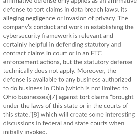
affirmative defense only applies as an affirmative
defense to tort claims in data breach lawsuits
alleging negligence or invasion of privacy. The
company’s conduct and work in establishing the
cybersecurity framework is relevant and
certainly helpful in defending statutory and
contract claims in court or in an FTC
enforcement actions, but the statutory defense
technically does not apply. Moreover, the
defense is available to any business authorized
to do business in Ohio (which is not limited to
Ohio businesses)
[7] against tort claims “brought
under the laws of this state or in the courts of
this state,”
[8] which will create some interesting
discussions in federal and state courts when
initially invoked.