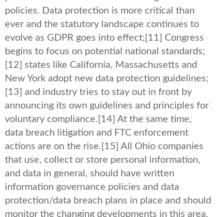
policies. Data protection is more critical than
ever and the statutory landscape continues to
evolve as GDPR goes into effect;
[11] Congress
begins to focus on potential national standards;
[12] states like California, Massachusetts and
New York adopt new data protection guidelines;
[13] and industry tries to stay out in front by
announcing its own guidelines and principles for
voluntary compliance.
[14] At the same time,
data breach litigation and FTC enforcement
actions are on the rise.
[15] All Ohio companies
that use, collect or store personal information,
and data in general, should have written
information governance policies and data
protection/data breach plans in place and should
monitor the changing developments in this area.