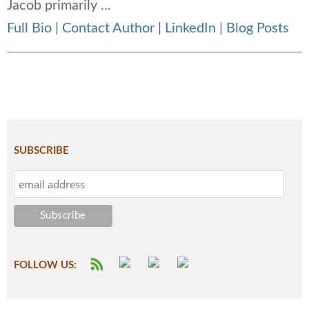
Jacob primarily ...
Full Bio
|
Contact Author
|
LinkedIn
|
Blog Posts
SUBSCRIBE
FOLLOW US: