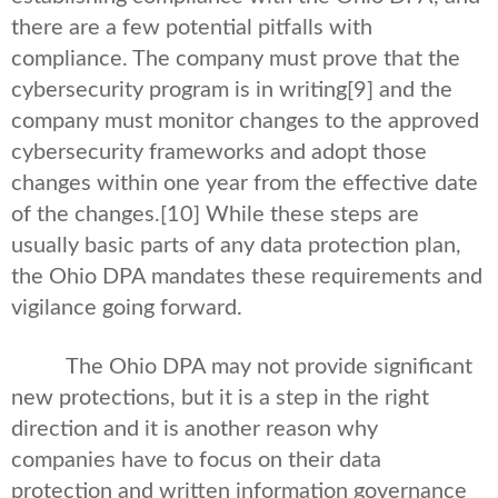
there are a few potential pitfalls with
compliance. The company must prove that the
cybersecurity program is in writing
[9] and the
company must monitor changes to the approved
cybersecurity frameworks and adopt those
changes within one year from the effective date
of the changes.
[10] While these steps are
usually basic parts of any data protection plan,
the Ohio DPA mandates these requirements and
vigilance going forward.
The Ohio DPA may not provide significant
new protections, but it is a step in the right
direction and it is another reason why
companies have to focus on their data
protection and written information governance