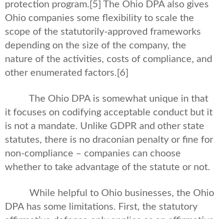
protection program.
[5] The Ohio DPA also gives
Ohio companies some flexibility to scale the
scope of the statutorily-approved frameworks
depending on the size of the company, the
nature of the activities, costs of compliance, and
other enumerated factors.
[6]
The Ohio DPA is somewhat unique in that
it focuses on codifying acceptable conduct but it
is not a mandate. Unlike GDPR and other state
statutes, there is no draconian penalty or fine for
non-compliance – companies can choose
whether to take advantage of the statute or not.
While helpful to Ohio businesses, the Ohio
DPA has some limitations. First, the statutory