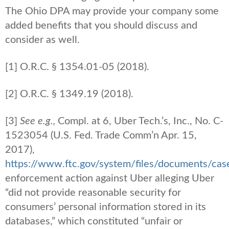
The Ohio DPA may provide your company some
added benefits that you should discuss and
consider as well.
[1] O.R.C. § 1354.01-05 (2018).
[2] O.R.C. § 1349.19 (2018).
[3]
See e.g.,
Compl. at 6, Uber Tech.’s, Inc., No. C-
1523054 (U.S. Fed. Trade Comm’n Apr. 15,
2017),
https://www.ftc.gov/system/files/documents/ca
enforcement action against Uber alleging Uber
“did not provide reasonable security for
consumers’ personal information stored in its
databases,” which constituted “unfair or