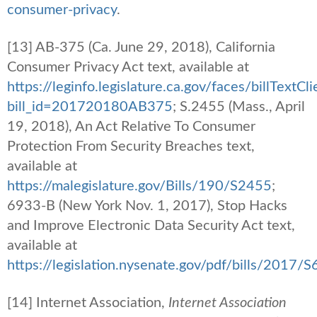
consumer-privacy
.
[13] AB-375 (Ca. June 29, 2018), California
Consumer Privacy Act text, available at
https://leginfo.legislature.ca.gov/faces/billTextCl
bill_id=201720180AB375
; S.2455 (Mass., April
19, 2018), An Act Relative To Consumer
Protection From Security Breaches text,
available at
https://malegislature.gov/Bills/190/S2455
;
6933-B (New York Nov. 1, 2017), Stop Hacks
and Improve Electronic Data Security Act text,
available at
https://legislation.nysenate.gov/pdf/bills/2017/
[14] Internet Association,
Internet Association