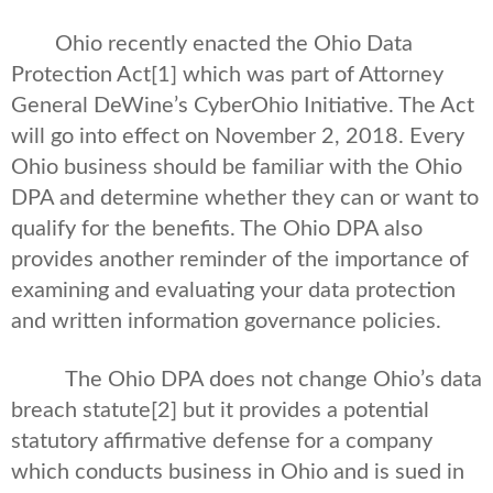
Ohio recently enacted the Ohio Data
Protection Act
[1] which was part of Attorney
General DeWine’s CyberOhio Initiative. The Act
will go into effect on November 2, 2018. Every
Ohio business should be familiar with the Ohio
DPA and determine whether they can or want to
qualify for the benefits. The Ohio DPA also
provides another reminder of the importance of
examining and evaluating your data protection
and written information governance policies.
The Ohio DPA does not change Ohio’s data
breach statute
[2] but it provides a potential
statutory affirmative defense for a company
which conducts business in Ohio and is sued in