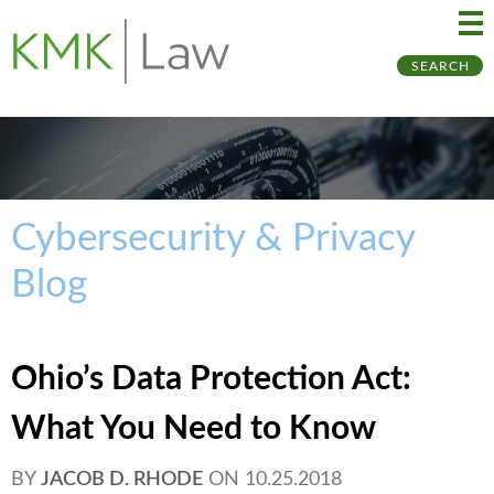
Ma
Ju
SEARCH
Me
to
Pa
Cybersecurity & Privacy
Blog
Ohio’s Data Protection Act:
What You Need to Know
BY
JACOB D. RHODE
ON
10.25.2018