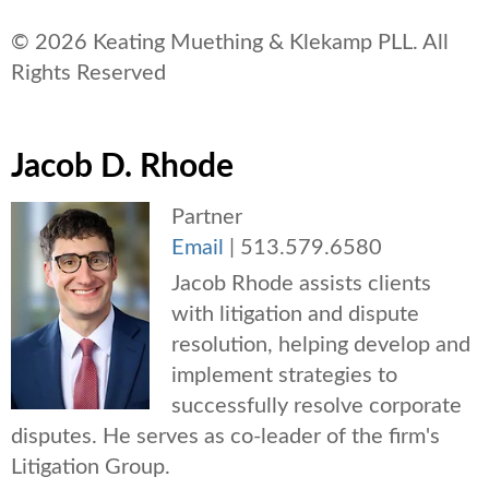
© 2026 Keating Muething & Klekamp PLL. All
Rights Reserved
Jacob D. Rhode
Partner
Email
|
513.579.6580
Jacob Rhode assists clients
with litigation and dispute
resolution, helping develop and
implement strategies to
successfully resolve corporate
disputes. He serves as co-leader of the firm's
Litigation Group.