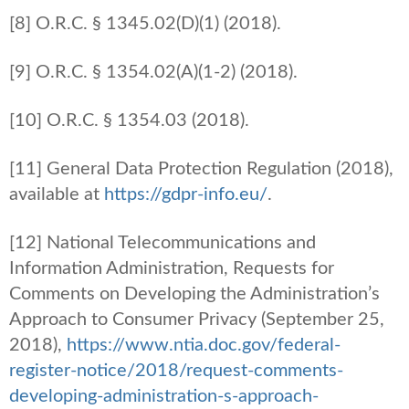
[8] O.R.C. § 1345.02(D)(1) (2018).
[9] O.R.C. § 1354.02(A)(1-2) (2018).
[10] O.R.C. § 1354.03 (2018).
[11] General Data Protection Regulation (2018),
available at
https://gdpr-info.eu/
.
[12] National Telecommunications and
Information Administration, Requests for
Comments on Developing the Administration’s
Approach to Consumer Privacy (September 25,
2018),
https://www.ntia.doc.gov/federal-
register-notice/2018/request-comments-
developing-administration-s-approach-