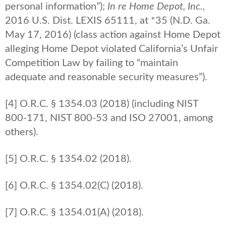
personal information”);
In re Home Depot, Inc.,
2016 U.S. Dist. LEXIS 65111, at *35 (N.D. Ga.
May 17, 2016) (class action against Home Depot
alleging Home Depot violated California’s Unfair
Competition Law by failing to “maintain
adequate and reasonable security measures”).
[4] O.R.C. § 1354.03 (2018) (including NIST
800-171, NIST 800-53 and ISO 27001, among
others).
[5] O.R.C. § 1354.02 (2018).
[6] O.R.C. § 1354.02(C) (2018).
[7] O.R.C. § 1354.01(A) (2018).