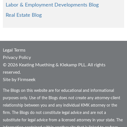
Labor & Employment Developments Blog
Real Estate Blog
Legal Terms
Privacy Policy
© 2026 Keating Muething & Klekamp PLL. All rights
reserved.
Site by Firmseek
The Blogs on this website are for educational and informational
purposes only. Use of the Blogs does not create any attorney-client
relationship between you and any individual KMK attorney or the
firm. The Blogs do not constitute legal advice and are not a
substitute for legal advice from a licensed attorney in your state. The