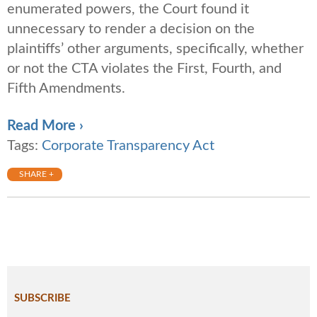
enumerated powers, the Court found it
unnecessary to render a decision on the
plaintiffs’ other arguments, specifically, whether
or not the CTA violates the First, Fourth, and
Fifth Amendments.
Read More ›
Tags:
Corporate Transparency Act
SHARE +
SUBSCRIBE