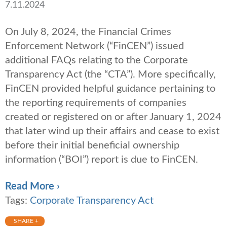
7.11.2024
On July 8, 2024, the Financial Crimes
Enforcement Network (“FinCEN”) issued
additional FAQs relating to the Corporate
Transparency Act (the “CTA”). More specifically,
FinCEN provided helpful guidance pertaining to
the reporting requirements of companies
created or registered on or after January 1, 2024
that later wind up their affairs and cease to exist
before their initial beneficial ownership
information (“BOI”) report is due to FinCEN.
Read More ›
Tags:
Corporate Transparency Act
SHARE +