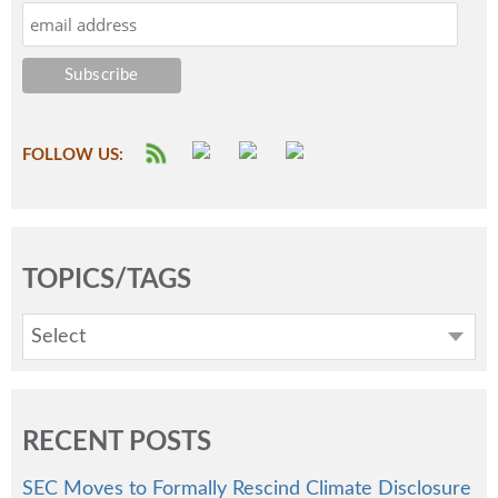
FOLLOW US:
TOPICS/TAGS
Select
RECENT POSTS
SEC Moves to Formally Rescind Climate Disclosure