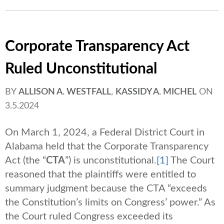
Corporate Transparency Act
Ruled Unconstitutional
BY
ALLISON A. WESTFALL
,
KASSIDY A. MICHEL
ON
3.5.2024
On March 1, 2024, a Federal District Court in
Alabama held that the Corporate Transparency
Act (the “
CTA
”) is unconstitutional.
[1]
The Court
reasoned that the plaintiffs were entitled to
summary judgment because the CTA “exceeds
the Constitution’s limits on Congress’ power.” As
the Court ruled Congress exceeded its