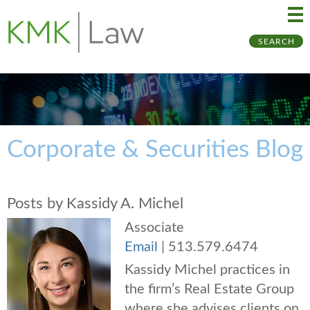
Ma
Ju
SEARCH
Me
to
Pa
Corporate & Securities Blog
Posts by Kassidy A. Michel
Associate
Email
|
513.579.6474
Kassidy Michel practices in
the firm’s Real Estate Group
where she advises clients on