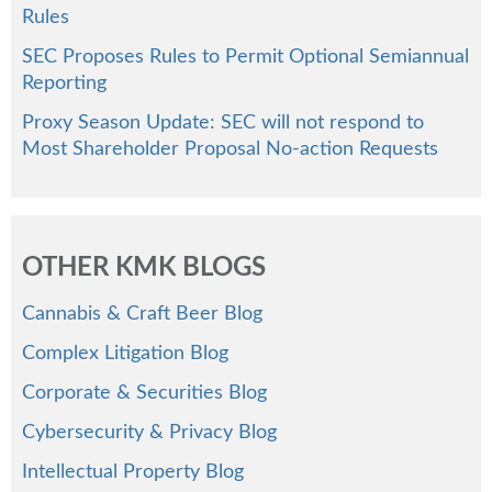
Rules
SEC Proposes Rules to Permit Optional Semiannual
Reporting
Proxy Season Update: SEC will not respond to
Most Shareholder Proposal No-action Requests
OTHER KMK BLOGS
Cannabis & Craft Beer Blog
Complex Litigation Blog
Corporate & Securities Blog
Cybersecurity & Privacy Blog
Intellectual Property Blog