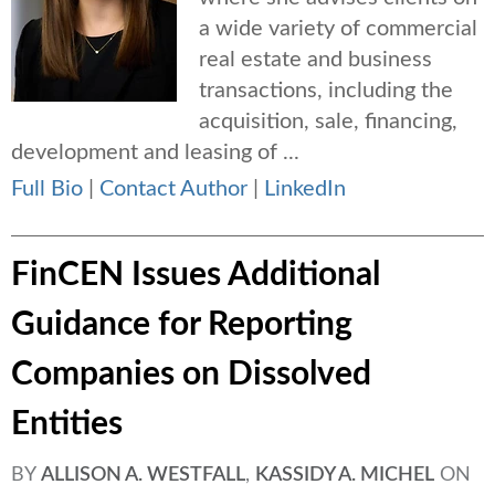
a wide variety of commercial
real estate and business
transactions, including the
acquisition, sale, financing,
development and leasing of ...
Full Bio
|
Contact Author
|
LinkedIn
FinCEN Issues Additional
Guidance for Reporting
Companies on Dissolved
Entities
BY
ALLISON A. WESTFALL
,
KASSIDY A. MICHEL
ON