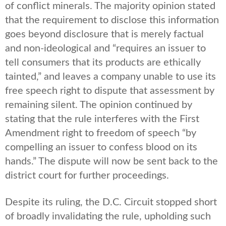
of conflict minerals. The majority opinion stated
that the requirement to disclose this information
goes beyond disclosure that is merely factual
and non-ideological and “requires an issuer to
tell consumers that its products are ethically
tainted,” and leaves a company unable to use its
free speech right to dispute that assessment by
remaining silent. The opinion continued by
stating that the rule interferes with the First
Amendment right to freedom of speech “by
compelling an issuer to confess blood on its
hands.” The dispute will now be sent back to the
district court for further proceedings.
Despite its ruling, the D.C. Circuit stopped short
of broadly invalidating the rule, upholding such