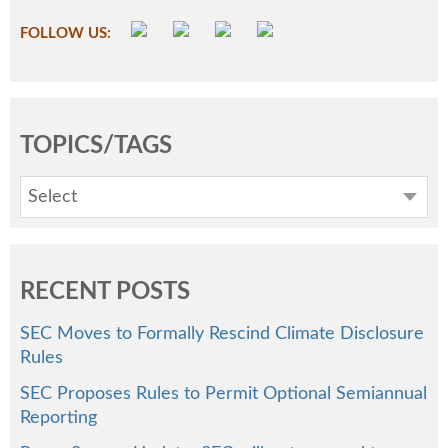
FOLLOW US:
TOPICS/TAGS
Select
RECENT POSTS
SEC Moves to Formally Rescind Climate Disclosure
Rules
SEC Proposes Rules to Permit Optional Semiannual
Reporting