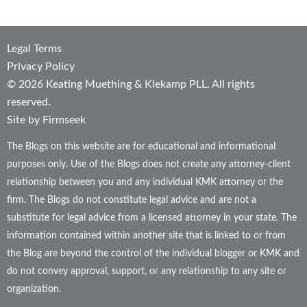
Legal Terms
Privacy Policy
© 2026 Keating Muething & Klekamp PLL. All rights
reserved.
Site by Firmseek
The Blogs on this website are for educational and informational
purposes only. Use of the Blogs does not create any attorney-client
relationship between you and any individual KMK attorney or the
firm. The Blogs do not constitute legal advice and are not a
substitute for legal advice from a licensed attorney in your state. The
information contained within another site that is linked to or from
the Blog are beyond the control of the individual blogger or KMK and
do not convey approval, support, or any relationship to any site or
organization.