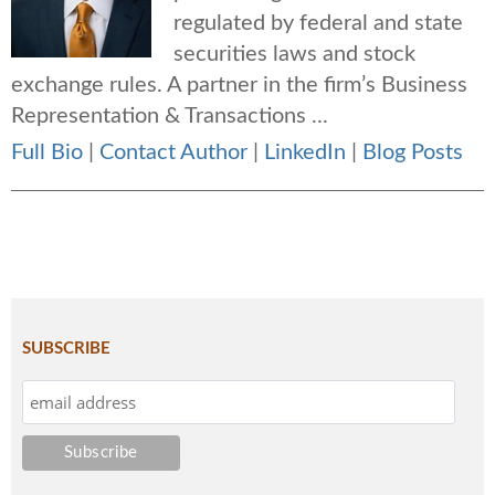
regulated by federal and state
securities laws and stock
exchange rules. A partner in the firm’s Business
Representation & Transactions ...
Full Bio
|
Contact Author
|
LinkedIn
|
Blog Posts
SUBSCRIBE