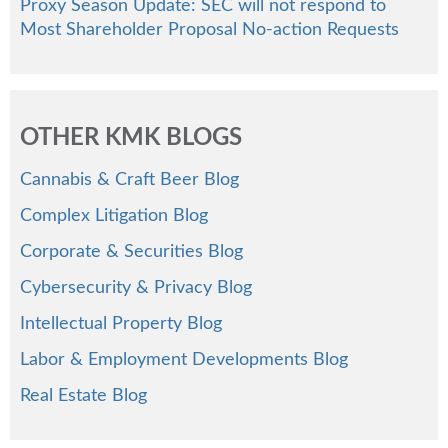
Proxy Season Update: SEC will not respond to
Most Shareholder Proposal No-action Requests
OTHER KMK BLOGS
Cannabis & Craft Beer Blog
Complex Litigation Blog
Corporate & Securities Blog
Cybersecurity & Privacy Blog
Intellectual Property Blog
Labor & Employment Developments Blog
Real Estate Blog