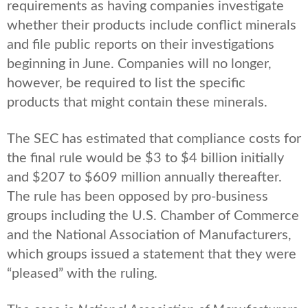
requirements as having companies investigate
whether their products include conflict minerals
and file public reports on their investigations
beginning in June. Companies will no longer,
however, be required to list the specific
products that might contain these minerals.
The SEC has estimated that compliance costs for
the final rule would be $3 to $4 billion initially
and $207 to $609 million annually thereafter.
The rule has been opposed by pro-business
groups including the U.S. Chamber of Commerce
and the National Association of Manufacturers,
which groups issued a statement that they were
“pleased” with the ruling.