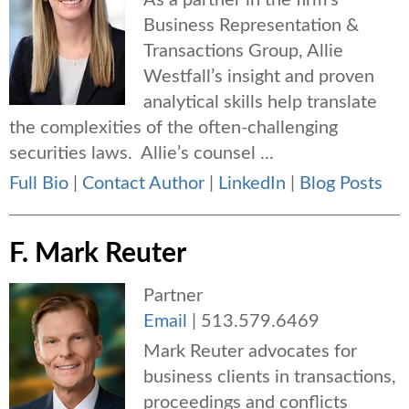
As a partner in the firm’s
Business Representation &
Transactions Group, Allie
Westfall’s insight and proven
analytical skills help translate
the complexities of the often-challenging
securities laws. Allie’s counsel ...
Full Bio
|
Contact Author
|
LinkedIn
|
Blog Posts
F. Mark Reuter
Partner
Email
|
513.579.6469
Mark Reuter advocates for
business clients in transactions,
proceedings and conflicts