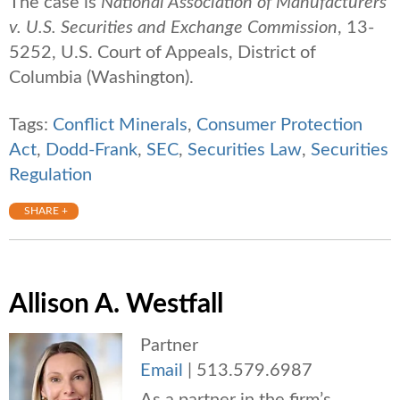
The case is
National Association of Manufacturers
v. U.S. Securities and Exchange Commission
, 13-
5252, U.S. Court of Appeals, District of
Columbia (Washington).
Tags:
Conflict Minerals
,
Consumer Protection
Act
,
Dodd-Frank
,
SEC
,
Securities Law
,
Securities
Regulation
SHARE +
Allison A. Westfall
Partner
Email
|
513.579.6987