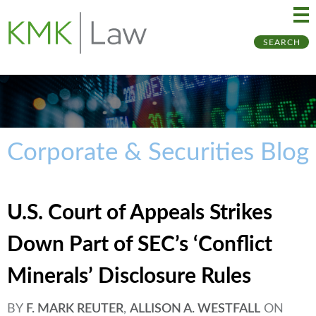
Ma
Ju
SEARCH
Me
to
Pa
Corporate & Securities Blog
U.S. Court of Appeals Strikes
Down Part of SEC’s ‘Conflict
Minerals’ Disclosure Rules
BY
F. MARK REUTER
,
ALLISON A. WESTFALL
ON