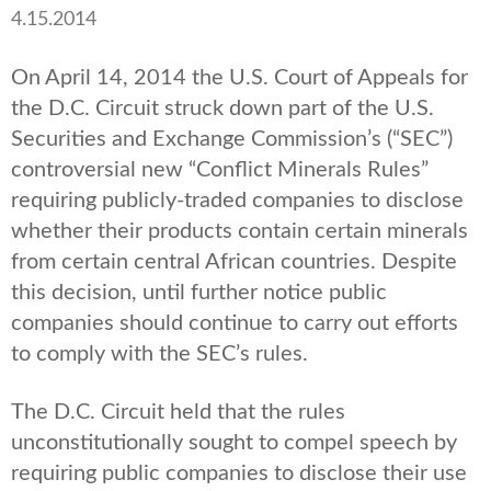
4.15.2014
On April 14, 2014 the U.S. Court of Appeals for
the D.C. Circuit struck down part of the U.S.
Securities and Exchange Commission’s (“SEC”)
controversial new “Conflict Minerals Rules”
requiring publicly-traded companies to disclose
whether their products contain certain minerals
from certain central African countries. Despite
this decision, until further notice public
companies should continue to carry out efforts
to comply with the SEC’s rules.
The D.C. Circuit held that the rules
unconstitutionally sought to compel speech by
requiring public companies to disclose their use