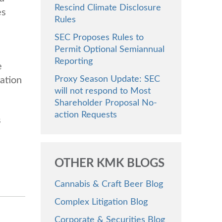
Rescind Climate Disclosure
es
Rules
SEC Proposes Rules to
Permit Optional Semiannual
Reporting
e
Proxy Season Update: SEC
nation
will not respond to Most
Shareholder Proposal No-
action Requests
s
OTHER KMK BLOGS
Cannabis & Craft Beer Blog
Complex Litigation Blog
Corporate & Securities Blog