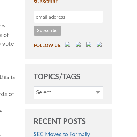
SUBSCRIBE
de
s of
o vote
FOLLOW US:
TOPICS/TAGS
his is
Select
rds of
r
e
RECENT POSTS
SEC Moves to Formally
d