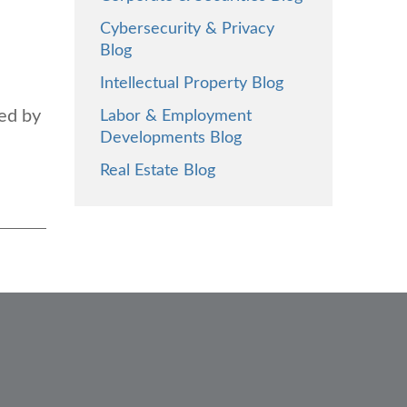
Cybersecurity & Privacy
Blog
Intellectual Property Blog
ted by
Labor & Employment
Developments Blog
Real Estate Blog