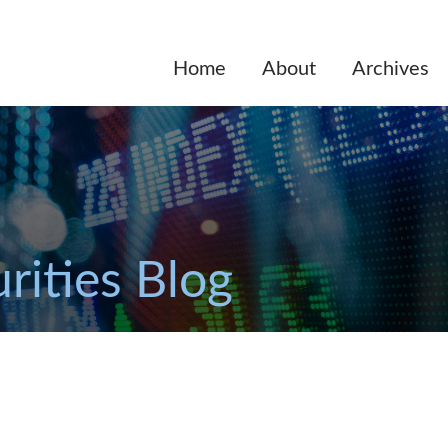
Home
About
Archives
rities Blog