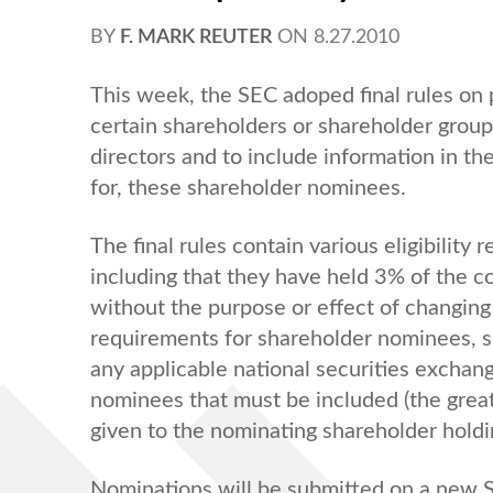
BY
F. MARK REUTER
ON
8.27.2010
This week, the SEC adoped final rules on 
certain shareholders or shareholder group
directors and to include information in th
for, these shareholder nominees.
The final rules contain various eligibilit
including that they have held 3% of the com
without the purpose or effect of changing 
requirements for shareholder nominees, s
any applicable national securities exchan
nominees that must be included (the great
given to the nominating shareholder hold
Nominations will be submitted on a new S