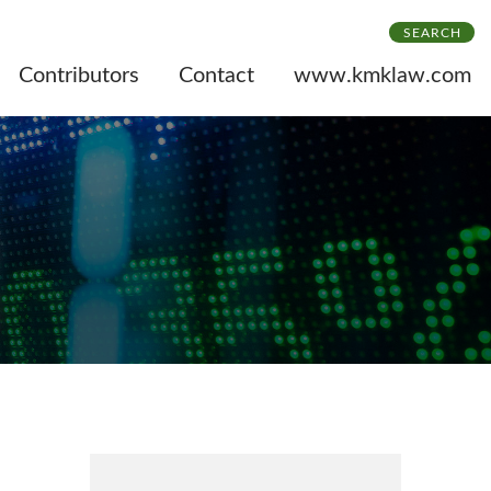
SEARCH
Contributors
Contact
www.kmklaw.com