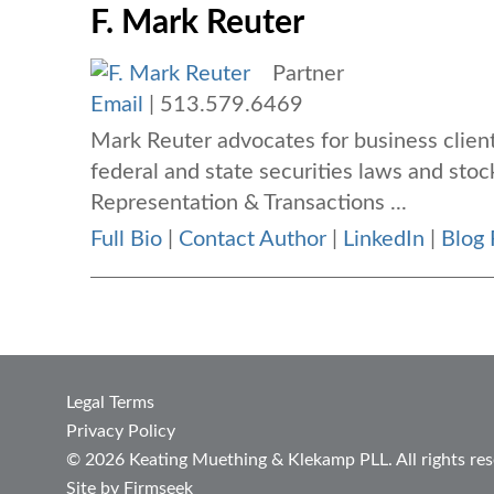
F. Mark Reuter
Partner
Email
|
513.579.6469
Mark Reuter advocates for business client
federal and state securities laws and stoc
Representation & Transactions ...
Full Bio
|
Contact Author
|
LinkedIn
|
Blog 
Legal Terms
Privacy Policy
© 2026 Keating Muething & Klekamp PLL. All rights res
Site by Firmseek