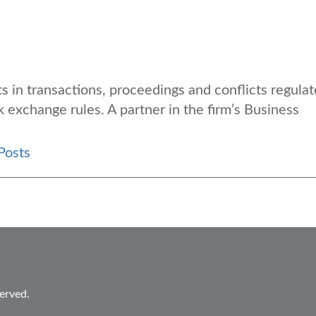
s in transactions, proceedings and conflicts regula
k exchange rules. A partner in the firm’s Business
Posts
erved.