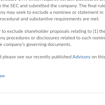
th the SEC and submitted the company. The final rul
any may seek to exclude a nominee or statement in
, procedural and substantive requirements are met.
ty to exclude shareholder proposals relating to (1) th
 any procedures or disclosures related to such nomi
 the company’s governing documents.
nd please see our recently published
Advisory
on thi
Law