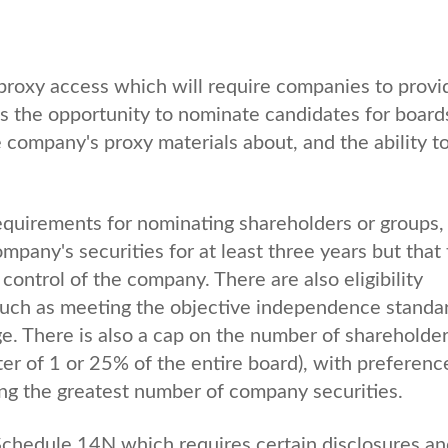
proxy access which will require companies to provi
s the opportunity to nominate candidates for board
e company's proxy materials about, and the ability t
y requirements for nominating shareholders or groups,
pany's securities for at least three years but that t
control of the company. There are also eligibility
uch as meeting the objective independence standa
ge. There is also a cap on the number of shareholde
er of 1 or 25% of the entire board), with preferenc
ing the greatest number of company securities.
chedule 14N which requires certain disclosures an