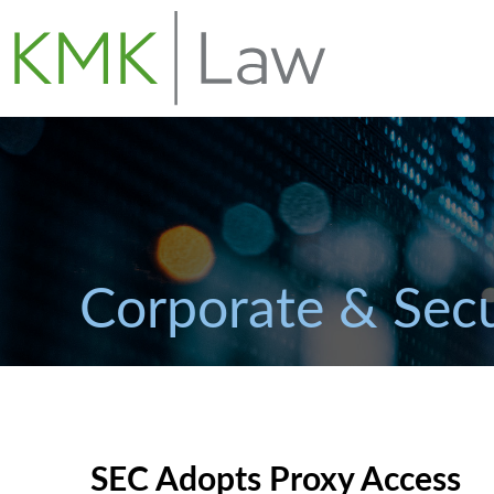
Corporate & Secu
SEC Adopts Proxy Access