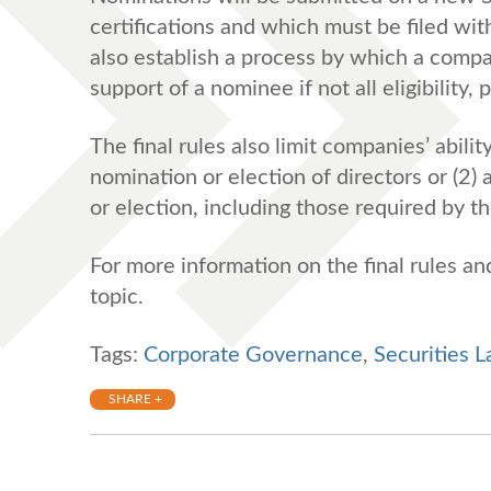
certifications and which must be filed wi
also establish a process by which a comp
support of a nominee if not all eligibility
The final rules also limit companies’ abili
nomination or election of directors or (2)
or election, including those required by
For more information on the final rules a
topic.
Tags:
Corporate Governance
,
Securities 
SHARE +