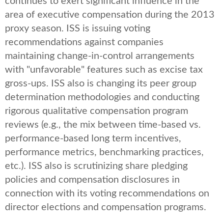
continues to exert significant influence in the
area of executive compensation during the 2013
proxy season. ISS is issuing voting
recommendations against companies
maintaining change-in-control arrangements
with "unfavorable" features such as excise tax
gross-ups. ISS also is changing its peer group
determination methodologies and conducting
rigorous qualitative compensation program
reviews (e.g., the mix between time-based vs.
performance-based long term incentives,
performance metrics, benchmarking practices,
etc.). ISS also is scrutinizing share pledging
policies and compensation disclosures in
connection with its voting recommendations on
director elections and compensation programs.