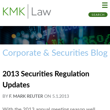
Ma
Ju
SEARCH
Me
to
Pa
Corporate & Securities Blog
2013 Securities Regulation
Updates
BY
F. MARK REUTER
ON
5.1.2013
With the 2013 annual meeting season well