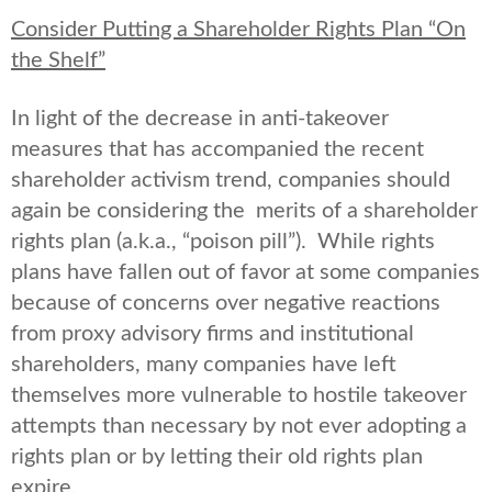
Consider Putting a Shareholder Rights Plan “On
the Shelf”
In light of the decrease in anti-takeover
measures that has accompanied the recent
shareholder activism trend, companies should
again be considering the merits of a shareholder
rights plan (a.k.a., “poison pill”). While rights
plans have fallen out of favor at some companies
because of concerns over negative reactions
from proxy advisory firms and institutional
shareholders, many companies have left
themselves more vulnerable to hostile takeover
attempts than necessary by not ever adopting a
rights plan or by letting their old rights plan
expire.