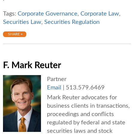
Tags:
Corporate Governance
,
Corporate Law
,
Securities Law
,
Securities Regulation
SHARE +
F. Mark Reuter
Partner
Email
|
513.579.6469
Mark Reuter advocates for
business clients in transactions,
proceedings and conflicts
regulated by federal and state
securities laws and stock