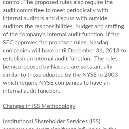
control. The proposed rules also require the
audit committee to meet periodically with
internal auditors and discuss with outside
auditors the responsibilities, budget and staffing
of the company’s internal audit function. If the
SEC approves the proposed rules, Nasdaq
companies will have until December 31, 2013 to
establish an internal audit function. The rules
being proposed by Nasdaq are substantially
similar to those adopted by the NYSE in 2003
which require NYSE companies to have an
internal audit function.
Changes in ISS Methodology
Institutional Shareholder Services (ISS)