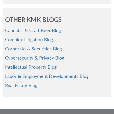
OTHER KMK BLOGS
Cannabis & Craft Beer Blog
Complex Litigation Blog
Corporate & Securities Blog
Cybersecurity & Privacy Blog
Intellectual Property Blog
Labor & Employment Developments Blog
Real Estate Blog