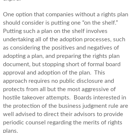
One option that companies without a rights plan
should consider is putting one “on the shelf.”
Putting such a plan on the shelf involves
undertaking all of the adoption processes, such
as considering the positives and negatives of
adopting a plan, and preparing the rights plan
document, but stopping short of formal board
approval and adoption of the plan. This
approach requires no public disclosure and
protects from all but the most aggressive of
hostile takeover attempts. Boards interested in
the protection of the business judgment rule are
well advised to direct their advisors to provide
periodic counsel regarding the merits of rights
plans.