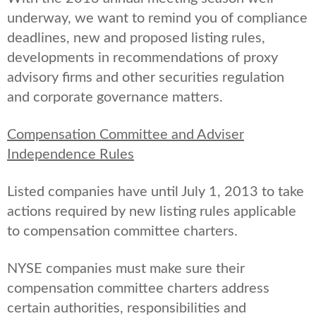
underway, we want to remind you of compliance
deadlines, new and proposed listing rules,
developments in recommendations of proxy
advisory firms and other securities regulation
and corporate governance matters.
Compensation Committee and Adviser
Independence Rules
Listed companies have until July 1, 2013 to take
actions required by new listing rules applicable
to compensation committee charters.
NYSE companies must make sure their
compensation committee charters address
certain authorities, responsibilities and