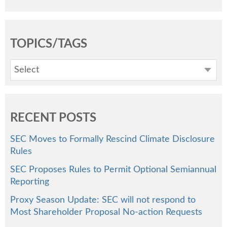
TOPICS/TAGS
Select
RECENT POSTS
SEC Moves to Formally Rescind Climate Disclosure
Rules
SEC Proposes Rules to Permit Optional Semiannual
Reporting
Proxy Season Update: SEC will not respond to
Most Shareholder Proposal No-action Requests