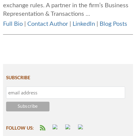
exchange rules. A partner in the firm’s Business
Representation & Transactions ...
Full Bio
|
Contact Author
|
LinkedIn
|
Blog Posts
SUBSCRIBE
FOLLOW US: