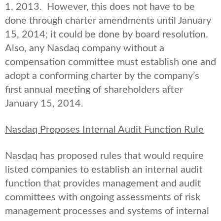
1, 2013. However, this does not have to be
done through charter amendments until January
15, 2014; it could be done by board resolution.
Also, any Nasdaq company without a
compensation committee must establish one and
adopt a conforming charter by the company’s
first annual meeting of shareholders after
January 15, 2014.
Nasdaq Proposes Internal Audit Function Rule
Nasdaq has proposed rules that would require
listed companies to establish an internal audit
function that provides management and audit
committees with ongoing assessments of risk
management processes and systems of internal