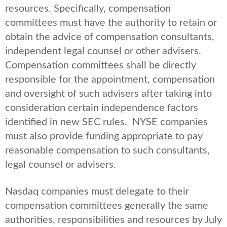
resources. Specifically, compensation
committees must have the authority to retain or
obtain the advice of compensation consultants,
independent legal counsel or other advisers.
Compensation committees shall be directly
responsible for the appointment, compensation
and oversight of such advisers after taking into
consideration certain independence factors
identified in new SEC rules. NYSE companies
must also provide funding appropriate to pay
reasonable compensation to such consultants,
legal counsel or advisers.
Nasdaq companies must delegate to their
compensation committees generally the same
authorities, responsibilities and resources by July