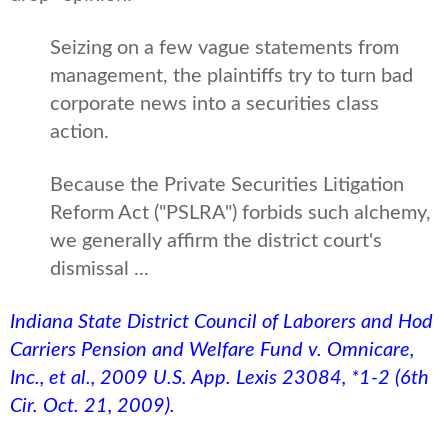
Seizing on a few vague statements from
management, the plaintiffs try to turn bad
corporate news into a securities class
action.
Because the Private Securities Litigation
Reform Act ("PSLRA") forbids such alchemy,
we generally affirm the district court's
dismissal ...
Indiana State District Council of Laborers and Hod
Carriers Pension and Welfare Fund v. Omnicare,
Inc., et al., 2009 U.S. App. Lexis 23084, *1-2 (6th
Cir. Oct. 21, 2009).