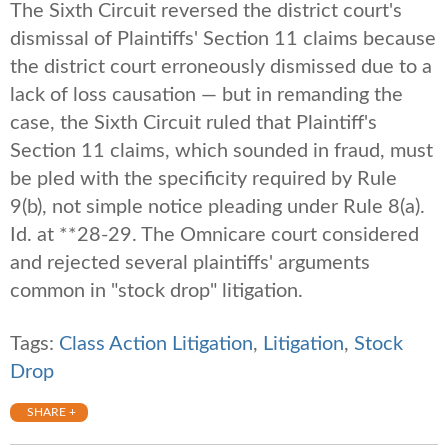
The Sixth Circuit reversed the district court's
dismissal of Plaintiffs' Section 11 claims because
the district court erroneously dismissed due to a
lack of loss causation — but in remanding the
case, the Sixth Circuit ruled that Plaintiff's
Section 11 claims, which sounded in fraud, must
be pled with the specificity required by Rule
9(b), not simple notice pleading under Rule 8(a).
Id. at **28-29. The Omnicare court considered
and rejected several plaintiffs' arguments
common in "stock drop" litigation.
Tags:
Class Action Litigation
,
Litigation
,
Stock
Drop
SHARE +