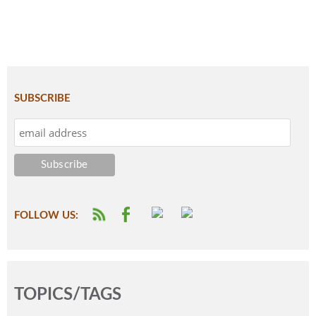
SUBSCRIBE
FOLLOW US:
TOPICS/TAGS