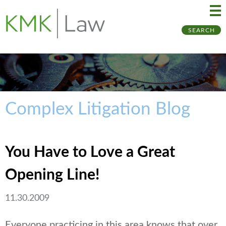
Ma
Ju
SEARCH
Me
to
Pa
Complex Litigation Blog
You Have to Love a Great
Opening Line!
11.30.2009
Everyone practicing in this area knows that over