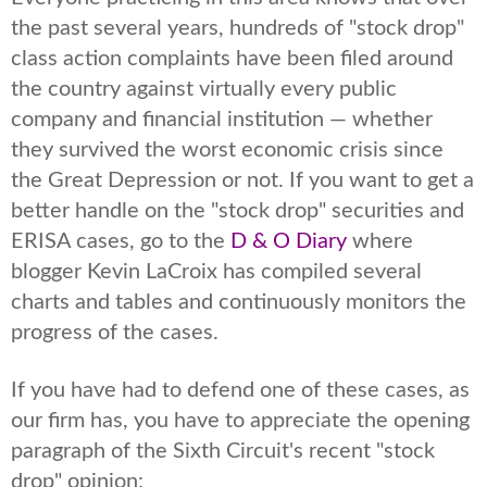
the past several years, hundreds of "stock drop"
class action complaints have been filed around
the country against virtually every public
company and financial institution — whether
they survived the worst economic crisis since
the Great Depression or not. If you want to get a
better handle on the "stock drop" securities and
ERISA cases, go to the
D & O Diary
where
blogger Kevin LaCroix has compiled several
charts and tables and continuously monitors the
progress of the cases.
If you have had to defend one of these cases, as
our firm has, you have to appreciate the opening
paragraph of the Sixth Circuit's recent "stock
drop" opinion: