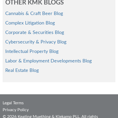
OTHER KMK BLOGS
Cannabis & Craft Beer Blog
Complex Litigation Blog
Corporate & Securities Blog
Cybersecurity & Privacy Blog
Intellectual Property Blog
Labor & Employment Developments Blog
Real Estate Blog
Legal Terms
Privacy Policy
© 2026 Keating Muething & Klekamp PLL. All rights