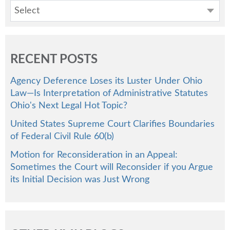
Select
RECENT POSTS
Agency Deference Loses its Luster Under Ohio
Law—Is Interpretation of Administrative Statutes
Ohio's Next Legal Hot Topic?
United States Supreme Court Clarifies Boundaries
of Federal Civil Rule 60(b)
Motion for Reconsideration in an Appeal:
Sometimes the Court will Reconsider if you Argue
its Initial Decision was Just Wrong