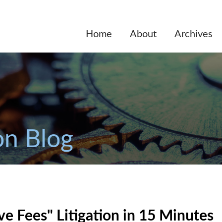
Home
About
Archives
on Blog
e Fees" Litigation in 15 Minutes