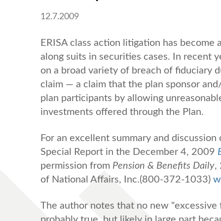
12.7.2009
ERISA class action litigation has become a
along suits in securities cases. In recent 
on a broad variety of breach of fiduciary 
claim — a claim that the plan sponsor and/
plan participants by allowing unreasonabl
investments offered through the Plan.
For an excellent summary and discussion o
Special Report in the December 4, 2009
permission from
Pension & Benefits Daily
,
of National Affairs, Inc.(800-372-1033)
w
The author notes that no new "excessive f
probably true, but likely in large part bec