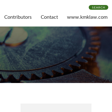
SEARCH
Contributors
Contact
www.kmklaw.com