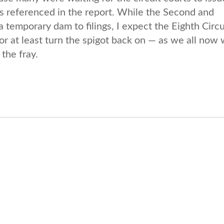
als referenced in the report. While the Second and
 temporary dam to filings, I expect the Eighth Circu
r at least turn the spigot back on — as we all now 
the fray.