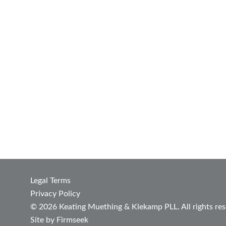
Legal Terms
Privacy Policy
© 2026 Keating Muething & Klekamp PLL. All rights res
Site by Firmseek