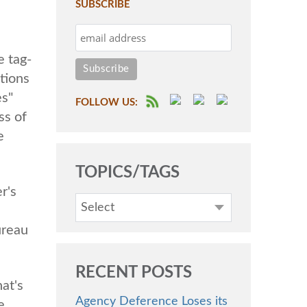
SUBSCRIBE
e tag-
ctions
es"
FOLLOW US:
ss of
e
TOPICS/TAGS
r's
Select
ureau
RECENT POSTS
at's
Agency Deference Loses its
e