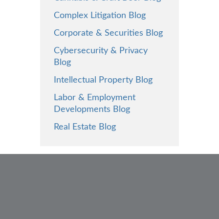
Complex Litigation Blog
Corporate & Securities Blog
Cybersecurity & Privacy
Blog
Intellectual Property Blog
Labor & Employment
Developments Blog
Real Estate Blog