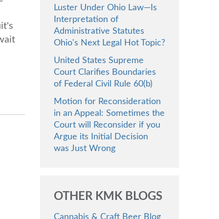
Luster Under Ohio Law—Is
Interpretation of
it's
Administrative Statutes
wait
Ohio's Next Legal Hot Topic?
United States Supreme
Court Clarifies Boundaries
of Federal Civil Rule 60(b)
Motion for Reconsideration
in an Appeal: Sometimes the
Court will Reconsider if you
Argue its Initial Decision
was Just Wrong
OTHER KMK BLOGS
Cannabis & Craft Beer Blog