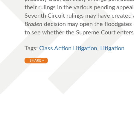
their rulings in the various pending appe
Seventh Circuit rulings may have created a
Braden
decision may open the floodgates o
to see whether the Supreme Court enters 
Tags:
Class Action Litigation
,
Litigation
SHARE +