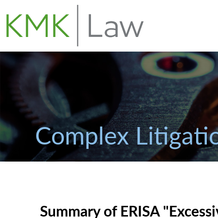
Complex Litigati
Summary of ERISA "Excessiv