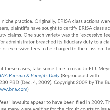
 niche practice. Originally, ERISA class actions wer
years, plaintiffs have sought to certify ERISA class a
duty claims. One such variety was the "excessive fe
or administrator breached its fiduciary duty to a cla
e or excessive fees to be charged to the class on th
f these cases, take some time to read Jo-El J. Meye
BNA Pension & Benefits Daily
(Reproduced with
 230 PBD (Dec. 4, 2009). Copyright 2009 by The B
ww.bna.com
)
ees" lawsuits appear to have been filed in 2009. Th
ause many were waiting for the circuit courts to issu