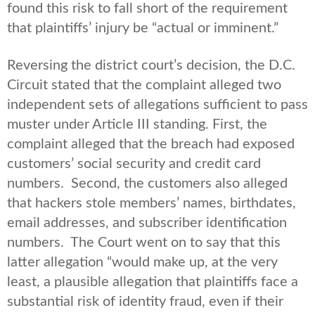
found this risk to fall short of the requirement
that plaintiffs’ injury be “actual or imminent.”
Reversing the district court’s decision, the D.C.
Circuit stated that the complaint alleged two
independent sets of allegations sufficient to pass
muster under Article III standing. First, the
complaint alleged that the breach had exposed
customers’ social security and credit card
numbers. Second, the customers also alleged
that hackers stole members’ names, birthdates,
email addresses, and subscriber identification
numbers. The Court went on to say that this
latter allegation “would make up, at the very
least, a plausible allegation that plaintiffs face a
substantial risk of identity fraud, even if their