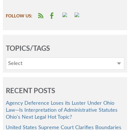
FOLLOW US:
TOPICS/TAGS
Select
RECENT POSTS
Agency Deference Loses its Luster Under Ohio
Law—Is Interpretation of Administrative Statutes
Ohio's Next Legal Hot Topic?
United States Supreme Court Clarifies Boundaries