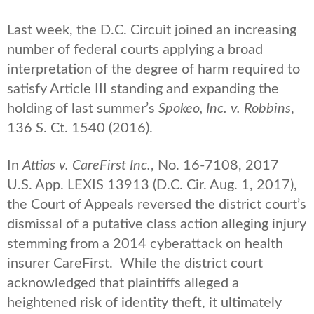
Last week, the D.C. Circuit joined an increasing
number of federal courts applying a broad
interpretation of the degree of harm required to
satisfy Article III standing and expanding the
holding of last summer’s
Spokeo, Inc. v. Robbins
,
136 S. Ct. 1540 (2016).
In
Attias v. CareFirst Inc.
, No. 16-7108, 2017
U.S. App. LEXIS 13913 (D.C. Cir. Aug. 1, 2017),
the Court of Appeals reversed the district court’s
dismissal of a putative class action alleging injury
stemming from a 2014 cyberattack on health
insurer CareFirst. While the district court
acknowledged that plaintiffs alleged a
heightened risk of identity theft, it ultimately