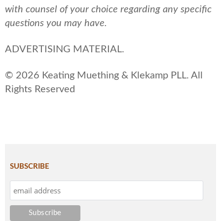
with counsel of your choice regarding any specific
questions you may have.
ADVERTISING MATERIAL.
© 2026 Keating Muething & Klekamp PLL. All
Rights Reserved
SUBSCRIBE