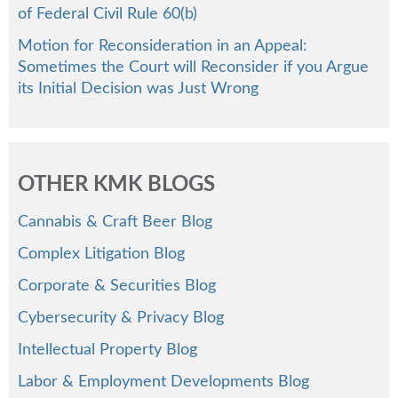
of Federal Civil Rule 60(b)
Motion for Reconsideration in an Appeal:
Sometimes the Court will Reconsider if you Argue
its Initial Decision was Just Wrong
OTHER KMK BLOGS
Cannabis & Craft Beer Blog
Complex Litigation Blog
Corporate & Securities Blog
Cybersecurity & Privacy Blog
Intellectual Property Blog
Labor & Employment Developments Blog