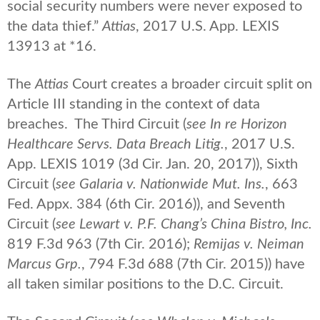
social security numbers were never exposed to
the data thief.”
Attias
, 2017 U.S. App. LEXIS
13913 at *16.
The
Attias
Court creates a broader circuit split on
Article III standing in the context of data
breaches. The Third Circuit (
see In re Horizon
Healthcare Servs. Data Breach Litig.
, 2017 U.S.
App. LEXIS 1019 (3d Cir. Jan. 20, 2017)), Sixth
Circuit (
see Galaria v. Nationwide Mut. Ins.
, 663
Fed. Appx. 384 (6th Cir. 2016)), and Seventh
Circuit (
see Lewart v. P.F. Chang’s China Bistro, Inc.
819 F.3d 963 (7th Cir. 2016);
Remijas v. Neiman
Marcus Grp.
, 794 F.3d 688 (7th Cir. 2015)) have
all taken similar positions to the D.C. Circuit.