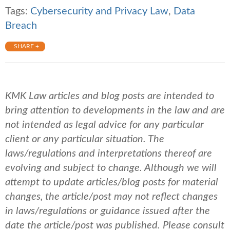
Tags:
Cybersecurity and Privacy Law
,
Data
Breach
SHARE +
KMK Law articles and blog posts are intended to
bring attention to developments in the law and are
not intended as legal advice for any particular
client or any particular situation. The
laws/regulations and interpretations thereof are
evolving and subject to change. Although we will
attempt to update articles/blog posts for material
changes, the article/post may not reflect changes
in laws/regulations or guidance issued after the
date the article/post was published.
Please consult