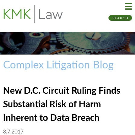
Ma
Ju
SEARCH
Me
to
Pa
Complex Litigation Blog
New D.C. Circuit Ruling Finds
Substantial Risk of Harm
Inherent to Data Breach
8.7.2017