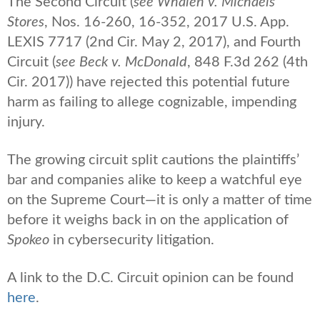
The Second Circuit (
see Whalen v. Michaels
Stores
, Nos. 16-260, 16-352, 2017 U.S. App.
LEXIS 7717 (2nd Cir. May 2, 2017), and Fourth
Circuit (
see
Beck v. McDonald
, 848 F.3d 262 (4th
Cir. 2017)) have rejected this potential future
harm as failing to allege cognizable, impending
injury.
The growing circuit split cautions the plaintiffs’
bar and companies alike to keep a watchful eye
on the Supreme Court—it is only a matter of time
before it weighs back in on the application of
Spokeo
in cybersecurity litigation.
A link to the D.C. Circuit opinion can be found
here
.