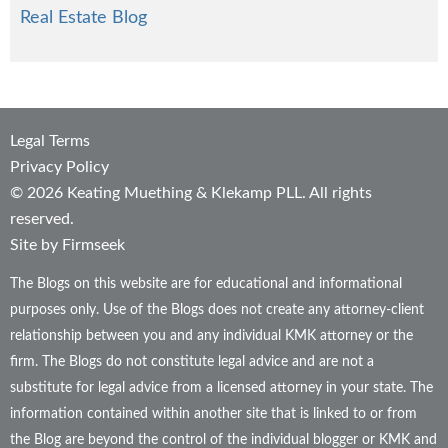
Real Estate Blog
Legal Terms
Privacy Policy
© 2026 Keating Muething & Klekamp PLL. All rights
reserved.
Site by Firmseek
The Blogs on this website are for educational and informational
purposes only. Use of the Blogs does not create any attorney-client
relationship between you and any individual KMK attorney or the
firm. The Blogs do not constitute legal advice and are not a
substitute for legal advice from a licensed attorney in your state. The
information contained within another site that is linked to or from
the Blog are beyond the control of the individual blogger or KMK and