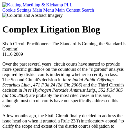
Cookie Settings
Main Menu
Main Content
Search
Complex Litigation Blog
Sixth Circuit Practitioners: The Standard Is Coming, the Standard Is
Coming!
11.16.2009
Over the past several years, circuit courts have started to provide
more specific guidance on the countours of the "rigorous" analysis
required by district courts in deciding whether to certify a class.
The Second Circuit's decision in
In re Initial Public Offerings
Securities Litig., 471 F.3d 24 (2d Cir. 2006)
and the Third Circuit's
decision in
In re Hydrogen Peroxide Antitrust Litig., 552 F.3d 305
(3d Cir. 2008)
are probably the most cited cases in this area,
although most circuit courts have not specifically addressed this
issue.
A few months ago, the Sixth Circuit finally decided to address the
issue head on when it granted a Rule 23(f) interlocutory appeal "to
clarify the scope and extent of the district court's obligation to