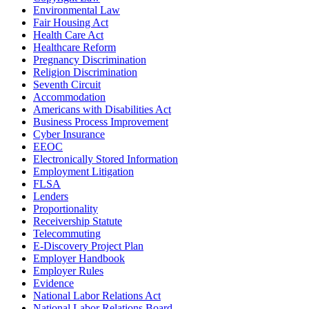
Environmental Law
Fair Housing Act
Health Care Act
Healthcare Reform
Pregnancy Discrimination
Religion Discrimination
Seventh Circuit
Accommodation
Americans with Disabilities Act
Business Process Improvement
Cyber Insurance
EEOC
Electronically Stored Information
Employment Litigation
FLSA
Lenders
Proportionality
Receivership Statute
Telecommuting
E-Discovery Project Plan
Employer Handbook
Employer Rules
Evidence
National Labor Relations Act
National Labor Relations Board