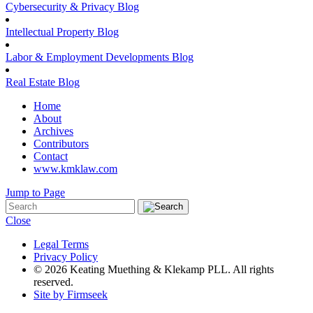
Cybersecurity & Privacy Blog
Intellectual Property Blog
Labor & Employment Developments Blog
Real Estate Blog
Home
About
Archives
Contributors
Contact
www.kmklaw.com
Jump to Page
Close
Legal Terms
Privacy Policy
© 2026 Keating Muething & Klekamp PLL. All rights
reserved.
Site by Firmseek