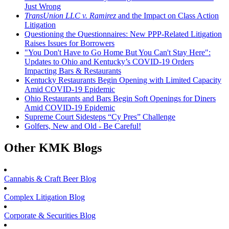
Just Wrong
TransUnion LLC v. Ramirez
and the Impact on Class Action
Litigation
Questioning the Questionnaires: New PPP-Related Litigation
Raises Issues for Borrowers
"You Don't Have to Go Home But You Can't Stay Here":
Updates to Ohio and Kentucky’s COVID-19 Orders
Impacting Bars & Restaurants
Kentucky Restaurants Begin Opening with Limited Capacity
Amid COVID-19 Epidemic
Ohio Restaurants and Bars Begin Soft Openings for Diners
Amid COVID-19 Epidemic
Supreme Court Sidesteps “Cy Pres” Challenge
Golfers, New and Old - Be Careful!
Other KMK Blogs
Cannabis & Craft Beer Blog
Complex Litigation Blog
Corporate & Securities Blog