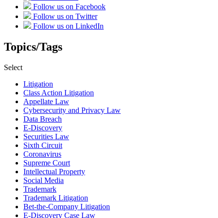
Follow us on Facebook
Follow us on Twitter
Follow us on LinkedIn
Topics/Tags
Select
Litigation
Class Action Litigation
Appellate Law
Cybersecurity and Privacy Law
Data Breach
E-Discovery
Securities Law
Sixth Circuit
Coronavirus
Supreme Court
Intellectual Property
Social Media
Trademark
Trademark Litigation
Bet-the-Company Litigation
E-Discovery Case Law