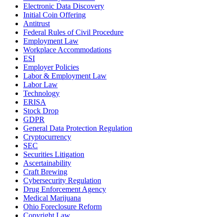
Electronic Data Discovery
Initial Coin Offering
Antitrust
Federal Rules of Civil Procedure
Employment Law
Workplace Accommodations
ESI
Employer Policies
Labor & Employment Law
Labor Law
Technology
ERISA
Stock Drop
GDPR
General Data Protection Regulation
Cryptocurrency
SEC
Securities Litigation
Ascertainability
Craft Brewing
Cybersecurity Regulation
Drug Enforcement Agency
Medical Marijuana
Ohio Foreclosure Reform
Copyright Law