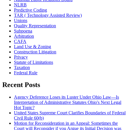
NLRB
Predictive Coding
TAR ( Technology Assisted Review)
Unions
Quality Representation
Subpoena
Arbitration
CAFA
Land Use & Zoning
Construction Litigation
Privacy
Statute of Limitations
Taxation
Federal Rule
Recent Posts
Agency Deference Loses its Luster Under Ohio Law—Is
Interpretation of Administrative Statutes Ohio's Next Legal
Hot Topic?
United States Supreme Court Clarifies Boundaries of Federal
Civil Rule 60(b)
Motion for Reconsideration in an Appeal: Sometimes the
Court will Reconsider if you Argue its Initial Decision was