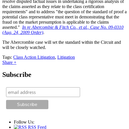
resolve disputed factual issues in undertaking a rigorous analysis of
the claims asserted as they relate to the class certification
requirements" and to address "the question of the standard of proof a
potential class representative must meet in demonstrating that the
fraud on the market presumption is applicable to the claims
asserted."
In re Abercombie & Fitch Co., et al., Case No. 09-0310
(Aug. 24, 2009 Order)
.
The Abercrombie case will set the standard within the Circuit and
will be closely watched.
Tags:
Class Action Litigation
,
Litigation
Share +
Subscribe
Follow Us:
RSS Feed