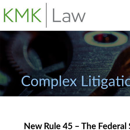
Complex Litigati
New Rule 45 – The Federal