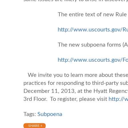
The entire text of new Rule 
http://www.uscourts.gov/Ru
The new subpoena forms (A
http://www.uscourts.gov/
We invite you to learn more about these
practices for responding to third-party s
December 11, 2013, at the Hyatt Regency
3rd Floor. To register, please visit
http:/
Tags:
Subpoena
SHARE +