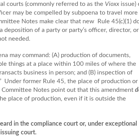
ral courts (commonly referred to as the
Vioxx
issue) 
fficer may be compelled by subpoena to travel more
ommittee Notes make clear that new Rule 45(c)(1) d
 deposition of a party or party’s officer, director, or
not needed.
oena may command: (A) production of documents,
ible things at a place within 100 miles of where the
transacts business in person; and (B) inspection of
” Under former Rule 45, the place of production or
ed Committee Notes point out that this amendment
d
he place of production, even if it is outside the
ard in the compliance court or, under exceptional
issuing court.