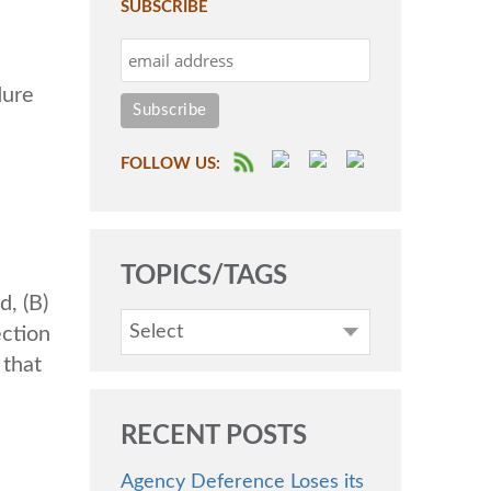
SUBSCRIBE
dure
FOLLOW US:
TOPICS/TAGS
d, (B)
Select
ection
 that
RECENT POSTS
Agency Deference Loses its