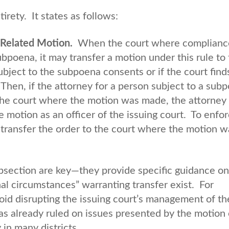
irety. It states as follows:
-Related Motion.
When the court where compliance
ubpoena, it may transfer a motion under this rule to
subject to the subpoena consents or if the court find
Then, if the attorney for a person subject to a sub
n the court where the motion was made, the attorne
e motion as an officer of the issuing court. To enfor
 transfer the order to the court where the motion w
section are key—they provide specific guidance o
l circumstances” warranting transfer exist. For
id disrupting the issuing court’s management of th
has already ruled on issues presented by the motion 
 in many districts.