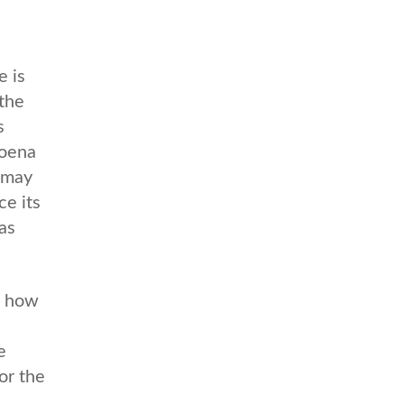
 is
 the
s
poena
y may
ce its
as
n how
e
or the