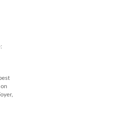
:
best
 on
oyer,