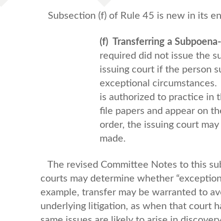
Subsection (f) of Rule 45 is new in its ent
(f) Transferring a Subpoena
required did not issue the s
issuing court if the person 
exceptional circumstances. 
is authorized to practice i
file papers and appear on th
order, the issuing court may
made.
The revised Committee Notes to this sub
courts may determine whether “exceptiona
example, transfer may be warranted to avo
underlying litigation, as when that court 
same issues are likely to arise in discovery