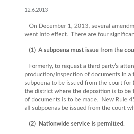
12.6.2013
On December 1, 2013, several amendment
went into effect. There are four signific
(1)
A subpoena must issue from the cour
Formerly, to request a third party’s atte
production/inspection of documents in a th
subpoena to be issued from the court for (A
the district where the deposition is to be
of documents is to be made. New Rule 45(
all subpoenas be issued from the court wh
(2)
Nationwide service is permitted.