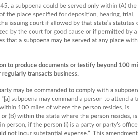
5, a subpoena could be served only within (A) the
of the place specified for deposition, hearing, trial,
the issuing court if allowed by that state’s statutes 
ized by the court for good cause or if permitted by a
es that a subpoena may be served at any place with
n to produce documents or testify beyond 100 mi
 regularly transacts business.
 party may be commanded to comply with a subpoen
t “[a] subpoena may command a person to attend a tr
) within 100 miles of where the person resides, is
 or (B) within the state where the person resides, is
 person, if the person (i) is a party or party’s office
ould not incur substantial expense.” This amendment