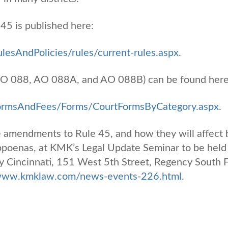
45 is published here:
lesAndPolicies/rules/current-rules.aspx
.
O 088, AO 088A, and AO 088B) can be found here
FormsAndFees/Forms/CourtFormsByCategory.aspx
.
 amendments to Rule 45, and how they will affect 
ubpoenas, at KMK’s Legal Update Seminar to be held
 Cincinnati, 151 West 5th Street, Regency South F
/www.kmklaw.com/news-events-226.html
.