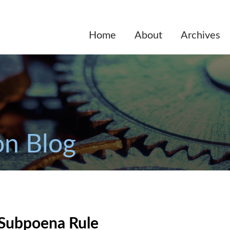
Home
About
Archives
on Blog
 Subpoena Rule