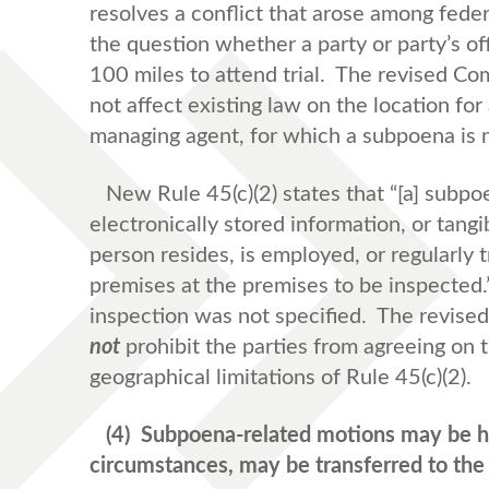
resolves a conflict that arose among fede
the question whether a party or party’s o
100 miles to attend trial. The revised C
not affect existing law on the location for a
managing agent, for which a subpoena is 
New Rule 45(c)(2) states that “[a] subp
electronically stored information, or tang
person resides, is employed, or regularly 
premises at the premises to be inspected.
inspection was not specified. The revis
not
prohibit the parties from agreeing on t
geographical limitations of Rule 45(c)(2).
(4)
Subpoena-related motions may be he
circumstances, may be transferred to the 