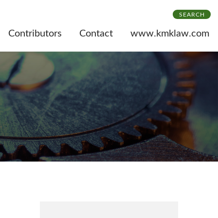
SEARCH
Contributors
Contact
www.kmklaw.com