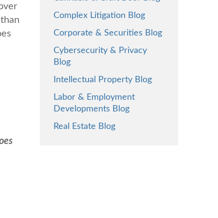
over
Complex Litigation Blog
 than
oes
Corporate & Securities Blog
Cybersecurity & Privacy
Blog
Intellectual Property Blog
Labor & Employment
Developments Blog
Real Estate Blog
oes