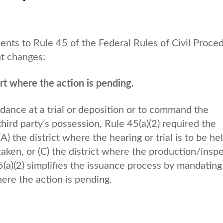
s to Rule 45 of the Federal Rules of Civil Proce
ant changes:
t where the action is pending.
ndance at a trial or deposition or to command the
ird party’s possession, Rule 45(a)(2) required the
) the district where the hearing or trial is to be hel
 taken, or (C) the district where the production/insp
a)(2) simplifies the issuance process by mandating
ere the action is pending.