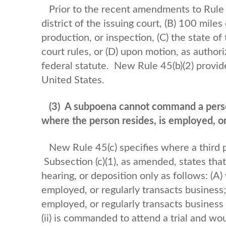
Prior to the recent amendments to Rule 4
district of the issuing court, (B) 100 miles 
production, or inspection, (C) the state of 
court rules, or (D) upon motion, as author
federal statute. New Rule 45(b)(2) provid
United States.
(3)
A subpoena cannot command a perso
where the person resides, is employed, or
New Rule 45(c) specifies where a third
Subsection (c)(1), as amended, states tha
hearing, or deposition only as follows: (A
employed, or regularly transacts business;
employed, or regularly transacts business in
(ii) is commanded to attend a trial and w