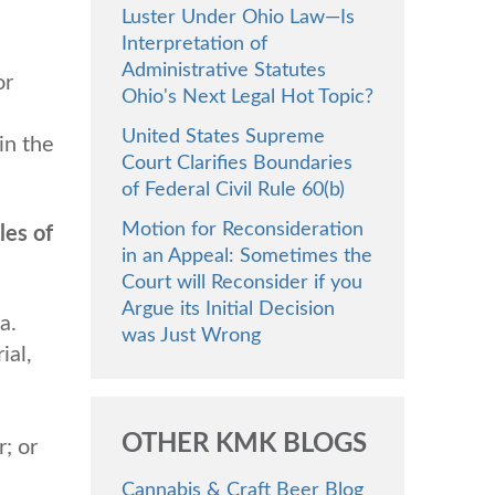
Luster Under Ohio Law—Is
Interpretation of
Administrative Statutes
or
Ohio's Next Legal Hot Topic?
United States Supreme
in the
Court Clarifies Boundaries
of Federal Civil Rule 60(b)
Motion for Reconsideration
les of
in an Appeal: Sometimes the
Court will Reconsider if you
Argue its Initial Decision
a.
was Just Wrong
ial,
OTHER KMK BLOGS
r; or
Cannabis & Craft Beer Blog